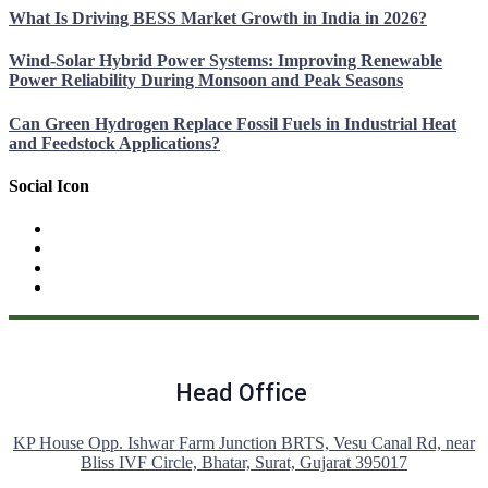
What Is Driving BESS Market Growth in India in 2026?
Wind-Solar Hybrid Power Systems: Improving Renewable
Power Reliability During Monsoon and Peak Seasons
Can Green Hydrogen Replace Fossil Fuels in Industrial Heat
and Feedstock Applications?
Social Icon
Head Office
KP House Opp. Ishwar Farm Junction BRTS, Vesu Canal Rd, near
Bliss IVF Circle, Bhatar, Surat, Gujarat 395017