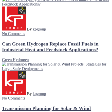
By
kpgroup
No Comments
Can Green Hydrogen Replace Fossil Fuels in
Industrial Heat and Feedstock Applications?
Green Hydrogen
By
kpgroup
No Comments
Transmission Planning for Solar & Wind