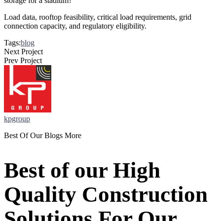
storage for a stadium?
Load data, rooftop feasibility, critical load requirements, grid
connection capacity, and regulatory eligibility.
Tags:
blog
Next Project
Prev Project
kpgroup
Best Of Our Blogs More
Best of our High
Quality Construction
Solutions For Our