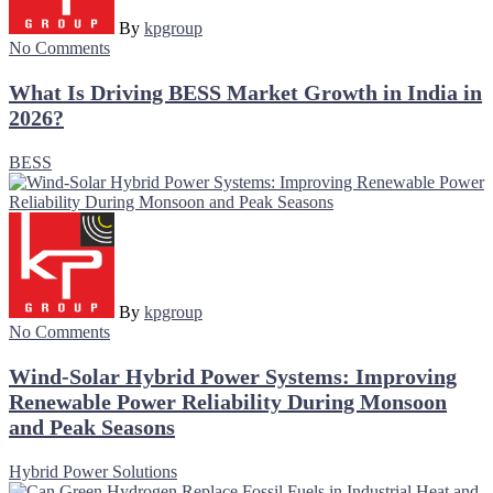
By
kpgroup
No Comments
What Is Driving BESS Market Growth in India in
2026?
BESS
By
kpgroup
No Comments
Wind-Solar Hybrid Power Systems: Improving
Renewable Power Reliability During Monsoon
and Peak Seasons
Hybrid Power Solutions