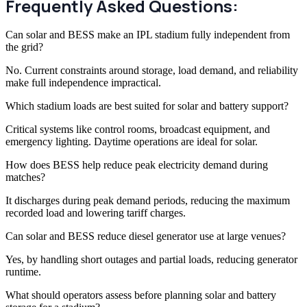
Frequently Asked Questions:
Can solar and BESS make an IPL stadium fully independent from
the grid?
No. Current constraints around storage, load demand, and reliability
make full independence impractical.
Which stadium loads are best suited for solar and battery support?
Critical systems like control rooms, broadcast equipment, and
emergency lighting. Daytime operations are ideal for solar.
How does BESS help reduce peak electricity demand during
matches?
It discharges during peak demand periods, reducing the maximum
recorded load and lowering tariff charges.
Can solar and BESS reduce diesel generator use at large venues?
Yes, by handling short outages and partial loads, reducing generator
runtime.
What should operators assess before planning solar and battery