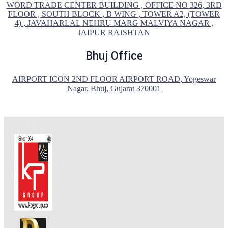
WORD TRADE CENTER BUILDING , OFFICE NO 326, 3RD
FLOOR , SOUTH BLOCK , B WING , TOWER A2, (TOWER
4) , JAVAHARLAL NEHRU MARG MALVIYA NAGAR ,
JAIPUR RAJSHTAN
Bhuj Office
AIRPORT ICON 2ND FLOOR AIRPORT ROAD, Yogeswar
Nagar, Bhuj, Gujarat 370001