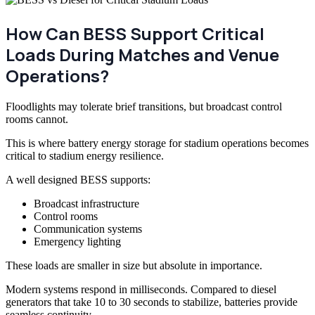
How Can BESS Support Critical
Loads During Matches and Venue
Operations?
Floodlights may tolerate brief transitions, but broadcast control
rooms cannot.
This is where battery energy storage for stadium operations becomes
critical to stadium energy resilience.
A well designed BESS supports:
Broadcast infrastructure
Control rooms
Communication systems
Emergency lighting
These loads are smaller in size but absolute in importance.
Modern systems respond in milliseconds. Compared to diesel
generators that take 10 to 30 seconds to stabilize, batteries provide
seamless continuity.