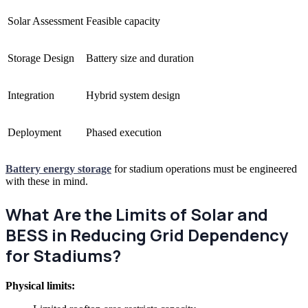
Solar Assessment
Feasible capacity
Storage Design
Battery size and duration
Integration
Hybrid system design
Deployment
Phased execution
Battery energy storage
for stadium operations must be engineered
with these in mind.
What Are the Limits of Solar and
BESS in Reducing Grid Dependency
for Stadiums?
Physical limits: