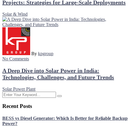
Projects: Strategies for Large-Scale Deployments
Solar & Wind
By
kpgroup
No Comments
A Deep Dive into Solar Power in India:
Technologies, Challenges, and Future Trends
Solar Power Plant
Recent Posts
BESS vs Diesel Generator: Which Is Better for Reliable Backup
Power?