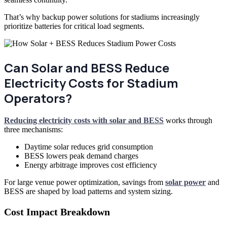
That’s why backup power solutions for stadiums increasingly
prioritize batteries for critical load segments.
Can Solar and BESS Reduce
Electricity Costs for Stadium
Operators?
Reducing electricity costs with solar and BESS
works through
three mechanisms:
Daytime solar reduces grid consumption
BESS lowers peak demand charges
Energy arbitrage improves cost efficiency
For large venue power optimization, savings from
solar power
and
BESS are shaped by load patterns and system sizing.
Cost Impact Breakdown