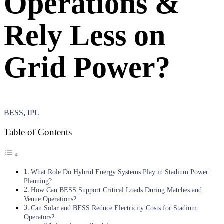
Operations &
Rely Less on
Grid Power?
BESS
,
IPL
Table of Contents
What Role Do Hybrid Energy Systems Play in Stadium Power
Planning?
How Can BESS Support Critical Loads During Matches and
Venue Operations?
Can Solar and BESS Reduce Electricity Costs for Stadium
Operators?