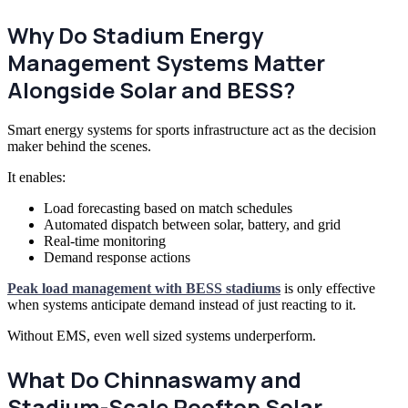
Why Do Stadium Energy
Management Systems Matter
Alongside Solar and BESS?
Smart energy systems for sports infrastructure act as the decision
maker behind the scenes.
It enables:
Load forecasting based on match schedules
Automated dispatch between solar, battery, and grid
Real-time monitoring
Demand response actions
Peak load management with BESS stadiums
is only effective
when systems anticipate demand instead of just reacting to it.
Without EMS, even well sized systems underperform.
What Do Chinnaswamy and
Stadium-Scale Rooftop Solar