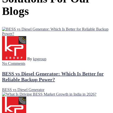
Blogs
By
kpgroup
No Comments
BESS vs Diesel Generator: Which Is Better for
Reliable Backup Power?
BESS vs Diesel Generator