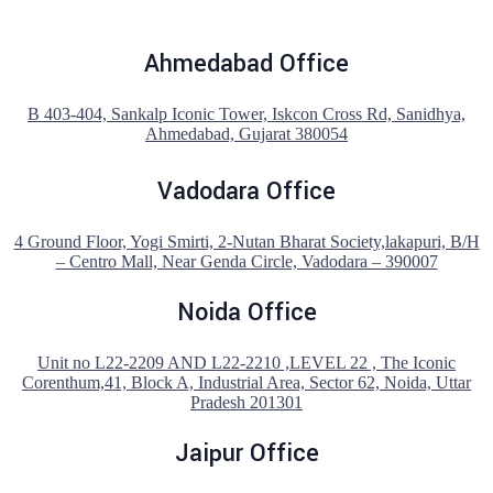
Ahmedabad Office
B 403-404, Sankalp Iconic Tower, Iskcon Cross Rd, Sanidhya,
Ahmedabad, Gujarat 380054
Vadodara Office
4 Ground Floor, Yogi Smirti, 2-Nutan Bharat Society,lakapuri, B/H
– Centro Mall, Near Genda Circle, Vadodara – 390007
Noida Office
Unit no L22-2209 AND L22-2210 ,LEVEL 22 , The Iconic
Corenthum,41, Block A, Industrial Area, Sector 62, Noida, Uttar
Pradesh 201301
Jaipur Office