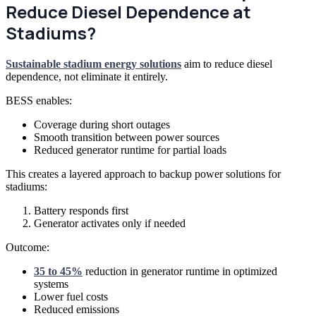
Reduce Diesel Dependence at
Stadiums?
Sustainable stadium energy solutions
aim to reduce diesel
dependence, not eliminate it entirely.
BESS enables:
Coverage during short outages
Smooth transition between power sources
Reduced generator runtime for partial loads
This creates a layered approach to backup power solutions for
stadiums:
Battery responds first
Generator activates only if needed
Outcome:
35 to 45%
reduction in generator runtime in optimized
systems
Lower fuel costs
Reduced emissions