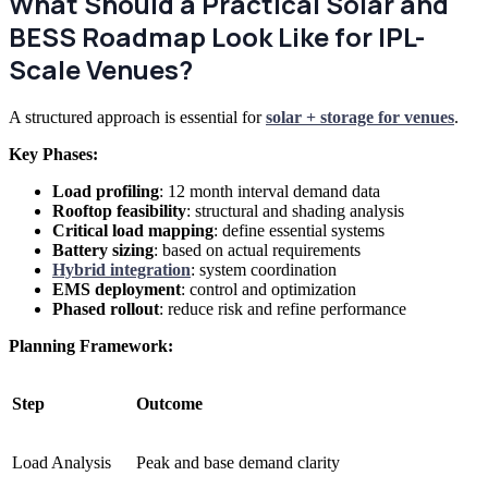
What Should a Practical Solar and
BESS Roadmap Look Like for IPL-
Scale Venues?
A structured approach is essential for
solar + storage for venues
.
Key Phases:
Load profiling
: 12 month interval demand data
Rooftop feasibility
: structural and shading analysis
Critical load mapping
: define essential systems
Battery sizing
: based on actual requirements
Hybrid integration
: system coordination
EMS deployment
: control and optimization
Phased rollout
: reduce risk and refine performance
Planning Framework:
Step
Outcome
Load Analysis
Peak and base demand clarity