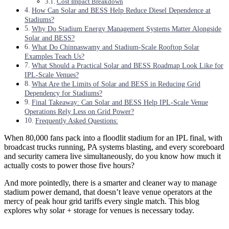
Cost Impact Breakdown
How Can Solar and BESS Help Reduce Diesel Dependence at
Stadiums?
Why Do Stadium Energy Management Systems Matter Alongside
Solar and BESS?
What Do Chinnaswamy and Stadium-Scale Rooftop Solar
Examples Teach Us?
What Should a Practical Solar and BESS Roadmap Look Like for
IPL-Scale Venues?
What Are the Limits of Solar and BESS in Reducing Grid
Dependency for Stadiums?
Final Takeaway: Can Solar and BESS Help IPL-Scale Venue
Operations Rely Less on Grid Power?
Frequently Asked Questions:
When 80,000 fans pack into a floodlit stadium for an IPL final, with
broadcast trucks running, PA systems blasting, and every scoreboard
and security camera live simultaneously, do you know how much it
actually costs to power those five hours?
And more pointedly, there is a smarter and cleaner way to manage
stadium power demand, that doesn’t leave venue operators at the
mercy of peak hour grid tariffs every single match. This blog
explores why solar + storage for venues is necessary today.