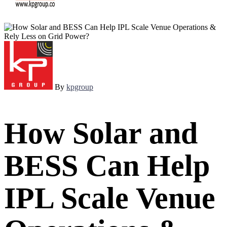
By
kpgroup
How Solar and
BESS Can Help
IPL Scale Venue