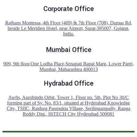
Corporate Office
Rajhans Montessa, 4th Floor (409) & 7th Floor (708), Dumas Rd,
beside Le Meridien Hotel, near Airport, Surat-395007, Gujarat,
India.
Mumbai Office
909, 9th floor,One Lodha Place,Senapati Bapat Marg, Lower Parel,
Mumbai, Maharashtra 400013
Hydrabad Office
Awfis, Aurobindo Orbit, Tower 1, Floor no. 5th, Plot No 30/C
forming part of Sy. No. 83/1, situated at Hyderabad Knowledge
City, TSIIC, Raidurg Panmukta Village, Serilingampally, Ranga
Reddy Dist., HiTECH City Hyderabad 500081