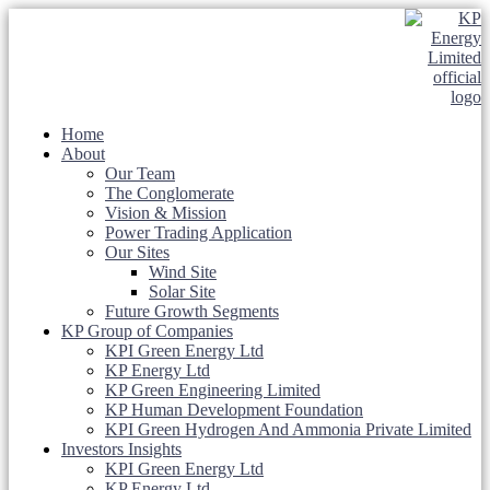
Home
About
Our Team
The Conglomerate
Vision & Mission
Power Trading Application
Our Sites
Wind Site
Solar Site
Future Growth Segments
KP Group of Companies
KPI Green Energy Ltd
KP Energy Ltd
KP Green Engineering Limited
KP Human Development Foundation
KPI Green Hydrogen And Ammonia Private Limited
Investors Insights
KPI Green Energy Ltd
KP Energy Ltd