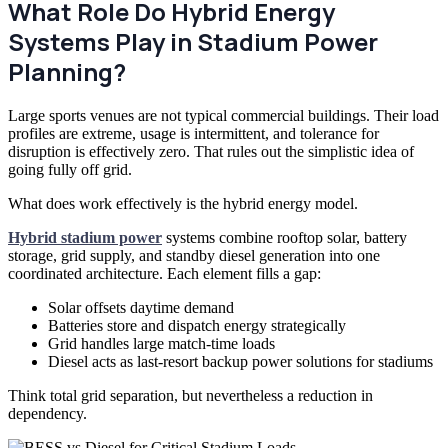
What Role Do Hybrid Energy
Systems Play in Stadium Power
Planning?
Large sports venues are not typical commercial buildings. Their load
profiles are extreme, usage is intermittent, and tolerance for
disruption is effectively zero. That rules out the simplistic idea of
going fully off grid.
What does work effectively is the hybrid energy model.
Hybrid stadium power
systems combine rooftop solar, battery
storage, grid supply, and standby diesel generation into one
coordinated architecture. Each element fills a gap:
Solar offsets daytime demand
Batteries store and dispatch energy strategically
Grid handles large match-time loads
Diesel acts as last-resort backup power solutions for stadiums
Think total grid separation, but nevertheless a reduction in
dependency.