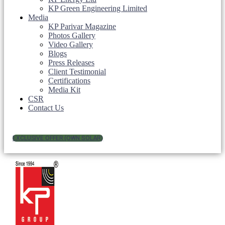
KP Green Engineering Limited
Media
KP Parivar Magazine
Photos Gallery
Video Gallery
Blogs
Press Releases
Client Testimonial
Certifications
Media Kit
CSR
Contact Us
EXCLUSIVE OFFER (OWN SOLAR)