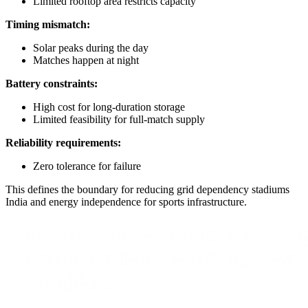
Limited rooftop area restricts capacity
Timing mismatch:
Solar peaks during the day
Matches happen at night
Battery constraints:
High cost for long-duration storage
Limited feasibility for full-match supply
Reliability requirements:
Zero tolerance for failure
This defines the boundary for reducing grid dependency stadiums
India and energy independence for sports infrastructure.
Build a smarter stadium power stra
and BESS tailored for reliable, low
operations.