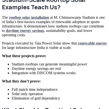
Examples Teach Us?
The
rooftop solar installation
at M. Chinnaswamy Stadium is one
of India’s best known examples of renewable adoption in sports
infrastructure. It demonstrates how stadium rooftops can contribute
to
daytime energy savings
, sustainability goals, and lower
operating costs.
Projects executed by Tata Power Solar show that
renewable energy
for large infrastructure India is viable at scale.
What these projects prove:
Stadium rooftops can generate meaningful power
Daytime energy savings are real
Integration with DISCOM systems works
What they don’t prove:
Full match time independence
Solar only operation
Elimination of grid dependency