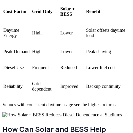
Solar +
Cost Factor
Grid Only
Benefit
BESS
Daytime
Solar offsets daytime
High
Lower
Energy
load
Peak Demand
High
Lower
Peak shaving
Diesel Use
Frequent
Reduced
Lower fuel cost
Grid
Reliability
Improved
Backup continuity
dependent
Venues with consistent daytime usage see the highest returns.
How Can Solar and BESS Help