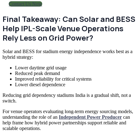
Contact Us Now
Final Takeaway: Can Solar and BESS
Help IPL-Scale Venue Operations
Rely Less on Grid Power?
Solar and BESS for stadium energy independence works best as a
hybrid strategy:
Lower daytime grid usage
Reduced peak demand
Improved reliability for critical systems
Lower diesel dependence
Reducing grid dependency stadiums India is a gradual shift, not a
switch.
For venue operators evaluating long-term energy sourcing models,
understanding the role of an
Independent Power Producer
can
help frame how hybrid power partnerships support reliable and
scalable operations.