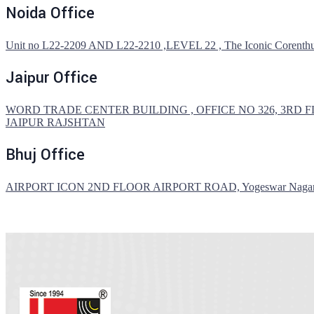
Noida Office
Unit no L22-2209 AND L22-2210 ,LEVEL 22 , The Iconic Corenthum,4
Jaipur Office
WORD TRADE CENTER BUILDING , OFFICE NO 326, 3RD F
JAIPUR RAJSHTAN
Bhuj Office
AIRPORT ICON 2ND FLOOR AIRPORT ROAD, Yogeswar Nagar, B