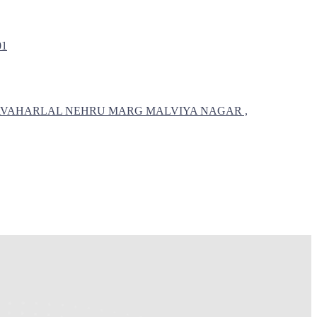
01
 , JAVAHARLAL NEHRU MARG MALVIYA NAGAR ,