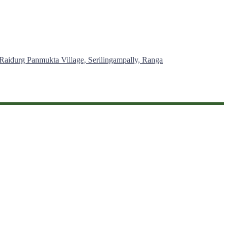
 Raidurg Panmukta Village, Serilingampally, Ranga