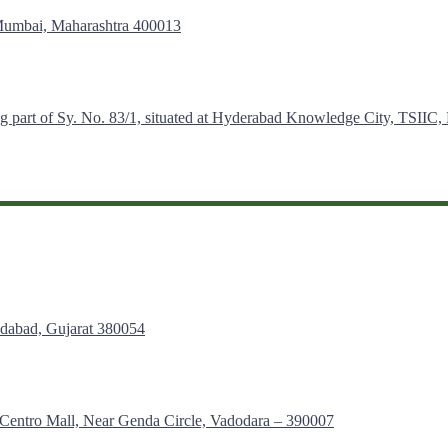
 Mumbai, Maharashtra 400013
g part of Sy. No. 83/1, situated at Hyderabad Knowledge City, TSIIC,
edabad, Gujarat 380054
– Centro Mall, Near Genda Circle, Vadodara – 390007