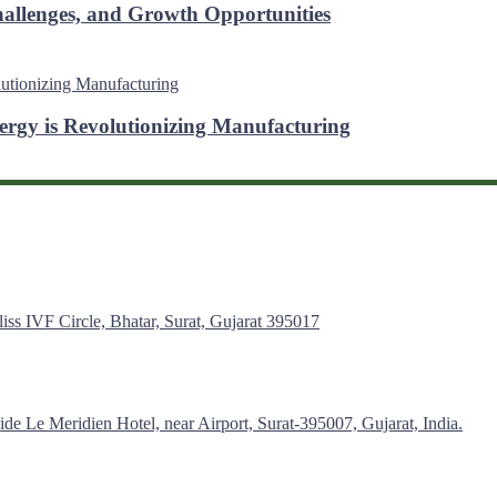
hallenges, and Growth Opportunities
ergy is Revolutionizing Manufacturing
s IVF Circle, Bhatar, Surat, Gujarat 395017
de Le Meridien Hotel, near Airport, Surat-395007, Gujarat, India.