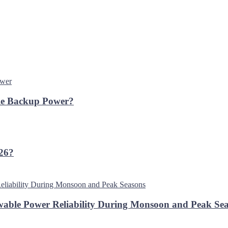
ble Backup Power?
026?
able Power Reliability During Monsoon and Peak Se