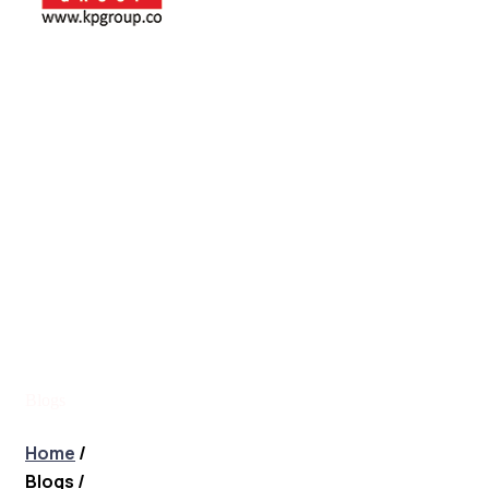
Blogs
Blogs
Home
/
Blogs
/