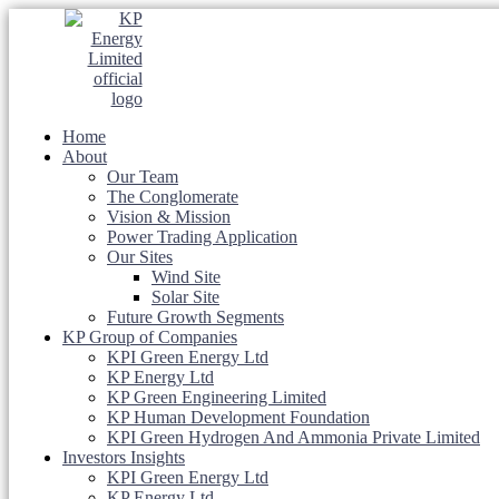
Home
About
Our Team
The Conglomerate
Vision & Mission
Power Trading Application
Our Sites
Wind Site
Solar Site
Future Growth Segments
KP Group of Companies
KPI Green Energy Ltd
KP Energy Ltd
KP Green Engineering Limited
KP Human Development Foundation
KPI Green Hydrogen And Ammonia Private Limited
Investors Insights
KPI Green Energy Ltd
KP Energy Ltd