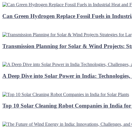
Can Green Hydrogen Replace Fossil Fuels in Industri
Transmission Planning for Solar & Wind Projects: St
A Deep Dive into Solar Power in India: Technologies,
Top 10 Solar Cleaning Robot Companies in India for 