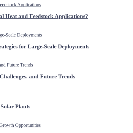
al Heat and Feedstock Applications?
rategies for Large-Scale Deployments
 Challenges, and Future Trends
Solar Plants