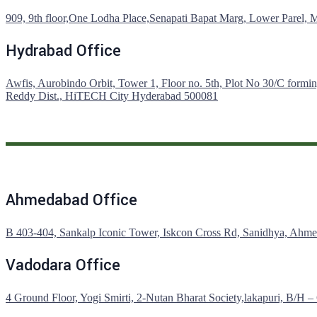
909, 9th floor,One Lodha Place,Senapati Bapat Marg, Lower Parel,
Hydrabad Office
Awfis, Aurobindo Orbit, Tower 1, Floor no. 5th, Plot No 30/C formin
Reddy Dist., HiTECH City Hyderabad 500081
Ahmedabad Office
B 403-404, Sankalp Iconic Tower, Iskcon Cross Rd, Sanidhya, Ahm
Vadodara Office
4 Ground Floor, Yogi Smirti, 2-Nutan Bharat Society,lakapuri, B/H 