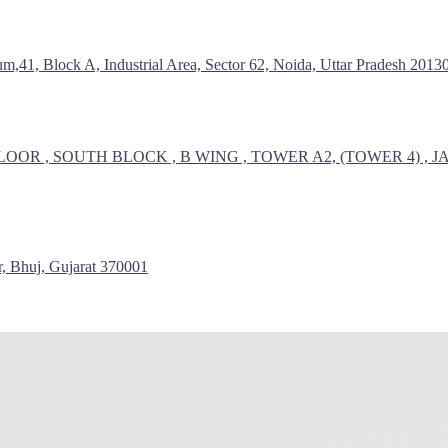
1, Block A, Industrial Area, Sector 62, Noida, Uttar Pradesh 2013
LOOR , SOUTH BLOCK , B WING , TOWER A2, (TOWER 4)
huj, Gujarat 370001