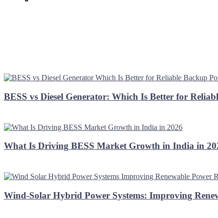
BESS vs Diesel Generator: Which Is Better for Relia
What Is Driving BESS Market Growth in India in 2
Wind-Solar Hybrid Power Systems: Improving Renew