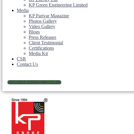
KP Green Engineering Limited
Media
KP Parivar Magazine
Photos Gallery
Video Gallery
Blogs
Press Releases
Client Testimonial
Certifications
Media Kit
CSR
Contact Us
EXCLUSIVE OFFER (OWN SOLAR)