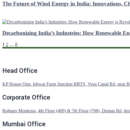
The Future of Wind Energy in India: Innovations, C
Decarbonizing India’s Industries: How Renewable En
1
2
…
8
Head Office
KP House Opp. Ishwar Farm Junction BRTS, Vesu Canal Rd, near Blis
Corporate Office
Rajhans Montessa, 4th Floor (409) & 7th Floor (708), Dumas Rd, besi
Mumbai Office