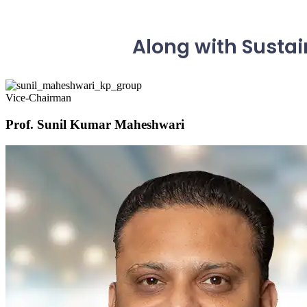
Along with Sustai
Vice-Chairman
Prof. Sunil Kumar Maheshwari