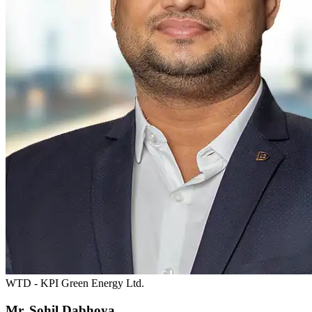
WTD - KPI Green Energy Ltd.
Mr. Sohil Dabhoya