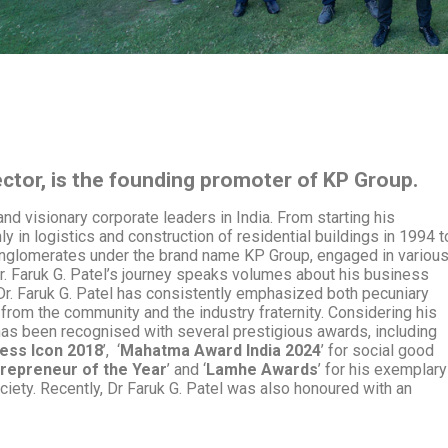
ector, is the founding promoter of KP Group.
and visionary corporate leaders in India. From starting his
 in logistics and construction of residential buildings in 1994 t
onglomerates
under the brand name KP Group, engaged in variou
Dr. Faruk G. Patel’s journey speaks volumes about his business
r. Faruk G. Patel has consistently emphasized both pecuniary
from the community and the industry fraternity.
Considering his
has been recognised with several prestigious awards, including
ess Icon 2018
’, ‘
Mahatma Award India 2024
’ for social good
repreneur of the Year
’ and ‘
Lamhe Awards
’ for his exemplary
ciety. Recently, Dr Faruk G. Patel was also honoured with an
.