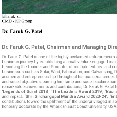
CMD - KP Group
Dr. Faruk G. Patel
Dr. Faruk G. Patel, Chairman and Managing Dir
Dr. Faruk G. Patel is one of the highly acclaimed entrepreneurs 
business journey by establishing a small venture engaged mainly
becoming the founder and
Promoter of multiple entities and c
businesses such as Solar, Wind, Fabrication, and Galvanizing, 
acumen and entrepreneurship.Throughout his business career, D
and social objectives, earning him fame and social acclamation 
remarkable achievements and contributions, Dr. Faruk G. Patel 
‘
Legends of Surat 2018
’, ‘
The Leaders Award 2019
’, ‘
Busin
and impact, ‘
Shri Girdhargopal Mundra Award 2023-24
’, ‘
Ent
contributions toward the upliftment of the underprivileged in so
honorary doctorate by the American East Coast University, USA