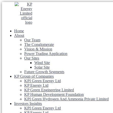
Home
About
Our Team
The Conglomerate
Vision & Mission
Power Trading Application
Our Sites
Wind Site
Solar Site
Future Growth Segments
KP Group of Companies
KPI Green Energy Ltd
KP Energy Ltd
KP Green Engineering Limited
KP Human Development Foundation
KPI Green Hydrogen And Ammonia Private Limited
Investors Insights
KPI Green Energy Ltd
KP Energy Ltd