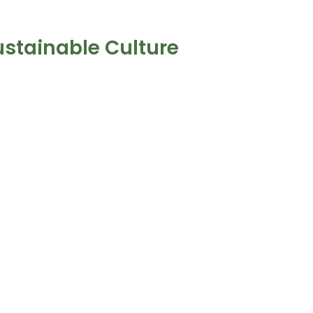
ustainable Culture