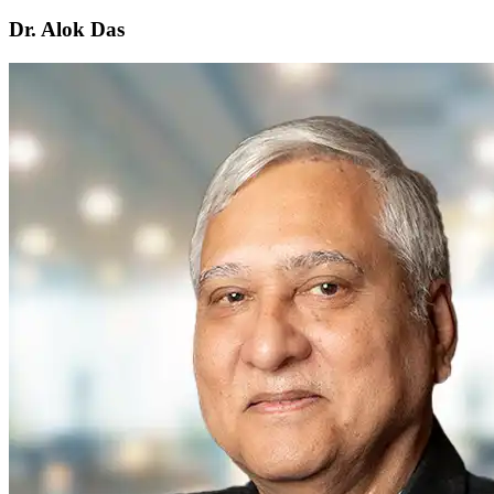
Dr. Alok Das