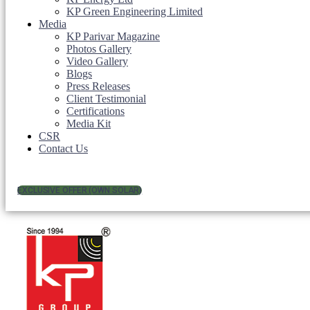
KP Green Engineering Limited
Media
KP Parivar Magazine
Photos Gallery
Video Gallery
Blogs
Press Releases
Client Testimonial
Certifications
Media Kit
CSR
Contact Us
EXCLUSIVE OFFER (OWN SOLAR)