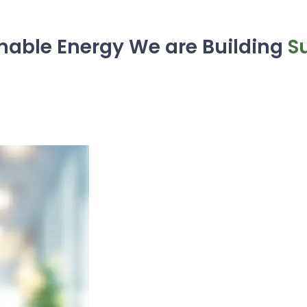
nable Energy We are Building
S