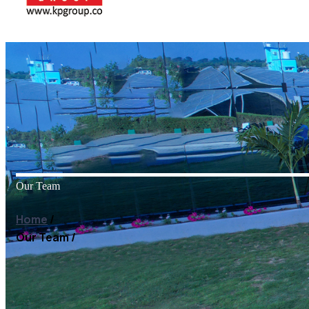
Our Team
Home
/
Our Team
/