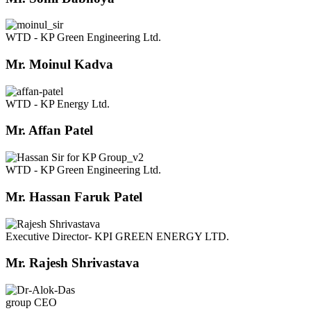
WTD - KP Green Engineering Ltd.
Mr. Moinul Kadva
WTD - KP Energy Ltd.
Mr. Affan Patel
WTD - KP Green Engineering Ltd.
Mr. Hassan Faruk Patel
Executive Director- KPI GREEN ENERGY LTD.
Mr. Rajesh Shrivastava
group CEO