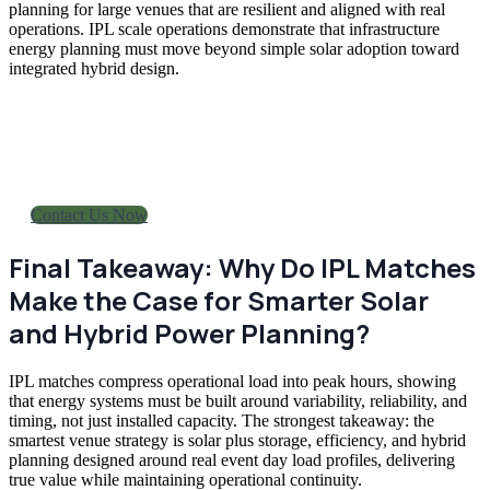
planning for large venues that are resilient and aligned with real
operations. IPL scale operations demonstrate that infrastructure
energy planning must move beyond simple solar adoption toward
integrated hybrid design.
Plan smarter venue power with pra
hybrid strategy.
Contact Us Now
Final Takeaway: Why Do IPL Matches
Make the Case for Smarter Solar
and Hybrid Power Planning?
IPL matches compress operational load into peak hours, showing
that energy systems must be built around variability, reliability, and
timing, not just installed capacity. The strongest takeaway: the
smartest venue strategy is solar plus storage, efficiency, and hybrid
planning designed around real event day load profiles, delivering
true value while maintaining operational continuity.