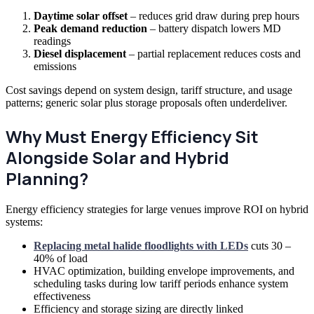
Daytime solar offset
– reduces grid draw during prep hours
Peak demand reduction
– battery dispatch lowers MD
readings
Diesel displacement
– partial replacement reduces costs and
emissions
Cost savings depend on system design, tariff structure, and usage
patterns; generic solar plus storage proposals often underdeliver.
Why Must Energy Efficiency Sit
Alongside Solar and Hybrid
Planning?
Energy efficiency strategies for large venues improve ROI on hybrid
systems:
Replacing metal halide floodlights with LEDs
cuts 30 –
40% of load
HVAC optimization, building envelope improvements, and
scheduling tasks during low tariff periods enhance system
effectiveness
Efficiency and storage sizing are directly linked