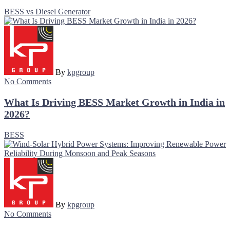
BESS vs Diesel Generator
By
kpgroup
No Comments
What Is Driving BESS Market Growth in India in
2026?
BESS
By
kpgroup
No Comments