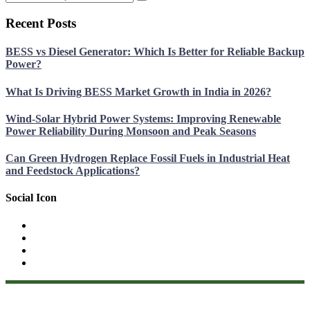
Recent Posts
BESS vs Diesel Generator: Which Is Better for Reliable Backup
Power?
What Is Driving BESS Market Growth in India in 2026?
Wind-Solar Hybrid Power Systems: Improving Renewable
Power Reliability During Monsoon and Peak Seasons
Can Green Hydrogen Replace Fossil Fuels in Industrial Heat
and Feedstock Applications?
Social Icon