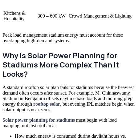
Kitchens &
300 – 600 kW
Crowd Management & Lighting
Hospitality
Peak load management stadium energy must account for these
overlapping high-demand systems.
Why Is Solar Power Planning for
Stadiums More Complex Than It
Looks?
A standard rooftop solar plan fails for stadiums because the heaviest
demand often occurs after sunset. For example, M. Chinnaswamy
Stadium in Bengaluru offsets daytime base loads and morning prep
energy through
rooftop solar
, but evening IPL matches begin when
solar output is near zero.
Solar power planning for stadiums
must begin with load
mapping, not just roof area:
How much energy is consumed during daylight hours vs.