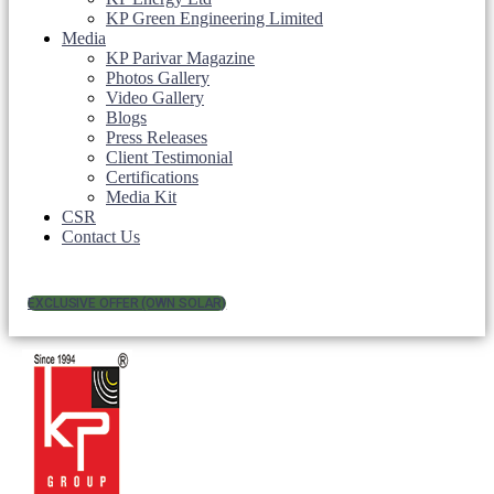
KP Green Engineering Limited
Media
KP Parivar Magazine
Photos Gallery
Video Gallery
Blogs
Press Releases
Client Testimonial
Certifications
Media Kit
CSR
Contact Us
EXCLUSIVE OFFER (OWN SOLAR)