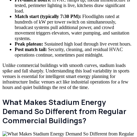
tested, perimeter lighting is live, kitchens draw significant
load.
Match start (typically 7:30 PM):
Floodlights rated at
hundreds of kW per tower switch on simultaneously,
broadcast systems pull additional power, and crowd
movement triggers elevators, water pumping, and sanitation
systems.
Peak plateau:
Sustained high load through live event hours.
Post match tail:
Security, cleaning, and residual HVAC
operations continue, sometimes past midnight.
Unlike commercial buildings with smooth curves, stadium loads
spike and fall sharply. Understanding this load variability in sports
venues is essential for intelligent smart energy planning for
infrastructure India: venues act like industrial operations for a few
hours and quiet buildings the rest of the time.
What Makes Stadium Energy
Demand So Different from Regular
Commercial Buildings?