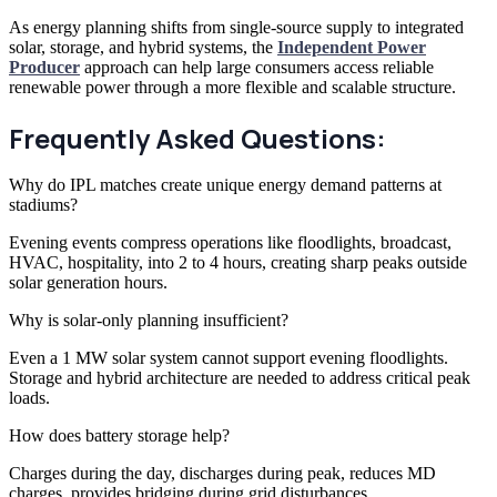
As energy planning shifts from single-source supply to integrated
solar, storage, and hybrid systems, the
Independent Power
Producer
approach can help large consumers access reliable
renewable power through a more flexible and scalable structure.
Frequently Asked Questions:
Why do IPL matches create unique energy demand patterns at
stadiums?
Evening events compress operations like floodlights, broadcast,
HVAC, hospitality, into 2 to 4 hours, creating sharp peaks outside
solar generation hours.
Why is solar-only planning insufficient?
Even a 1 MW solar system cannot support evening floodlights.
Storage and hybrid architecture are needed to address critical peak
loads.
How does battery storage help?
Charges during the day, discharges during peak, reduces MD
charges, provides bridging during grid disturbances.