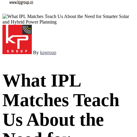
By
kpgroup
What IPL
Matches Teach
Us About the