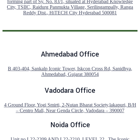
forming part of Sy. No. 83/1, situated at Hyderabad Knowledge
City, TSIIC, Raidurg Panmukta Village, Serilingampally, Ranga
Reddy Dist., HiTECH City Hyderabad 500081
Ahmedabad Office
B 403-404, Sankalp Iconic Tower, Iskcon Cross Rd, Sanidhya,
Ahmedabad, Gujarat 380054
Vadodara Office
4 Ground Floor, Yogi Smirti, 2-Nutan Bharat Society,lakapuri, B/H
– Centro Mall, Near Genda Circle, Vadodara – 390007
Noida Office
Unit no L22-2209 AND L22-2210 ,LEVEL 22 , The Iconic