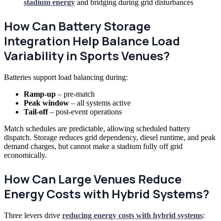
stadium energy
and bridging during grid disturbances
How Can Battery Storage
Integration Help Balance Load
Variability in Sports Venues?
Batteries support load balancing during:
Ramp-up
– pre-match
Peak window
– all systems active
Tail-off
– post-event operations
Match schedules are predictable, allowing scheduled battery
dispatch. Storage reduces grid dependency, diesel runtime, and peak
demand charges, but cannot make a stadium fully off grid
economically.
How Can Large Venues Reduce
Energy Costs with Hybrid Systems?
Three levers drive
reducing energy costs with hybrid systems
: