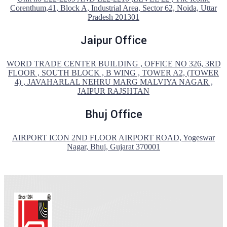
Corenthum,41, Block A, Industrial Area, Sector 62, Noida, Uttar
Pradesh 201301
Jaipur Office
WORD TRADE CENTER BUILDING , OFFICE NO 326, 3RD
FLOOR , SOUTH BLOCK , B WING , TOWER A2, (TOWER
4) , JAVAHARLAL NEHRU MARG MALVIYA NAGAR ,
JAIPUR RAJSHTAN
Bhuj Office
AIRPORT ICON 2ND FLOOR AIRPORT ROAD, Yogeswar
Nagar, Bhuj, Gujarat 370001