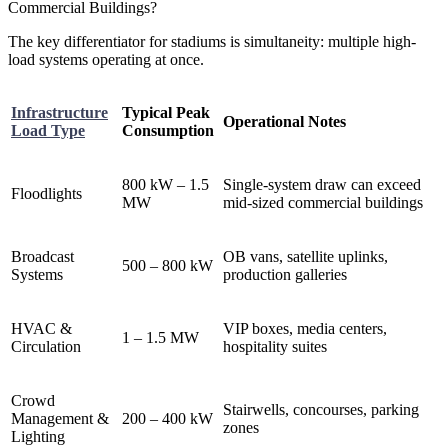
The key differentiator for stadiums is simultaneity: multiple high-
load systems operating at once.
Infrastructure
Typical Peak
Operational Notes
Load Type
Consumption
800 kW – 1.5
Single-system draw can exceed
Floodlights
MW
mid-sized commercial buildings
Broadcast
OB vans, satellite uplinks,
500 – 800 kW
Systems
production galleries
HVAC &
VIP boxes, media centers,
1 – 1.5 MW
Circulation
hospitality suites
Crowd
Stairwells, concourses, parking
Management &
200 – 400 kW
zones
Lighting