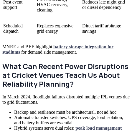
Post event
Reduces late night grid
HVAC recovery,
support
or diesel dependency
cleaning
Scheduled
Replaces expensive
Direct tariff arbitrage
dispatch
grid energy
savings
MNRE and BEE highlight
battery storage integration for
stadiums
for demand side management.
What Can Recent Power Disruptions
at Cricket Venues Teach Us About
Reliability Planning?
In March 2024, floodlight failures disrupted multiple IPL venues due
to grid fluctuations.
Backup and resilience must be architectural, not ad hoc
Automatic transfer switches, UPS coverage, load isolation,
and battery buffers are essential
Hybrid systems serve dual roles:
peak load management