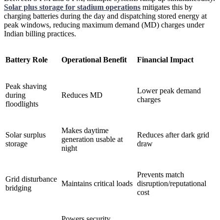
Solar plus storage for stadium operations
mitigates this by
charging batteries during the day and dispatching stored energy at
peak windows, reducing maximum demand (MD) charges under
Indian billing practices.
Battery Role
Operational Benefit
Financial Impact
Peak shaving
Lower peak demand
during
Reduces MD
charges
floodlights
Makes daytime
Solar surplus
Reduces after dark grid
generation usable at
storage
draw
night
Prevents match
Grid disturbance
Maintains critical loads
disruption/reputational
bridging
cost
Powers security,