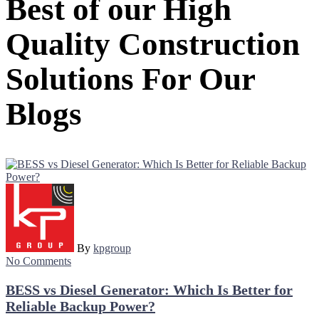
Best of our High
Quality Construction
Solutions For Our
Blogs
By
kpgroup
No Comments
BESS vs Diesel Generator: Which Is Better for
Reliable Backup Power?