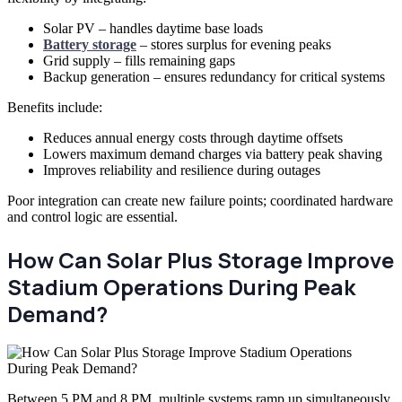
Solar PV – handles daytime base loads
Battery storage
– stores surplus for evening peaks
Grid supply – fills remaining gaps
Backup generation – ensures redundancy for critical systems
Benefits include:
Reduces annual energy costs through daytime offsets
Lowers maximum demand charges via battery peak shaving
Improves reliability and resilience during outages
Poor integration can create new failure points; coordinated hardware
and control logic are essential.
How Can Solar Plus Storage Improve
Stadium Operations During Peak
Demand?
Between 5 PM and 8 PM, multiple systems ramp up simultaneously.