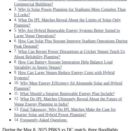
Commercial Buildings?
Why Is Solar Power Planning for Stadiums More Complex Than
It Looks?
What Do IPL Matches Reveal About the Limits of Solar-Only
Planning?
Why Are Hybrid Renewable Energy Systems Better Suited to
Large Venue Operations?
How Can Solar Plus Storage Improve Stadium Operations During
Peak Demand?
What Can Recent Power Disruptions at Cricket Venues Teach Us
About Reliability Planning?
How Can Battery Storage Integration Help Balance Load
Variability in Sports Venues?
How Can Large Venues Reduce Energy Costs with Hybrid
Systems?
Why Must Energy Efficiency Sit Alongside Solar and Hybrid
Planning?
What Should a Smarter Renewable Energy Plan Include?
What Do IPL Matches Ultimately Reveal About the Future of
Venue Energy Planning in India?
Final Takeaway: Why Do IPL Matches Make the Case for
Smarter Solar and Hybrid Power Planning?
Frequently Asked Questions:
During the May 8, 2025 PBKS vs DC match, three floodlights