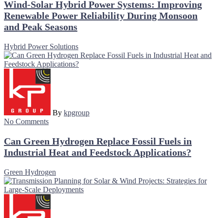
Wind-Solar Hybrid Power Systems: Improving
Renewable Power Reliability During Monsoon
and Peak Seasons
Hybrid Power Solutions
By
kpgroup
No Comments
Can Green Hydrogen Replace Fossil Fuels in
Industrial Heat and Feedstock Applications?
Green Hydrogen