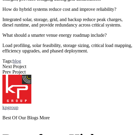
How do hybrid systems reduce cost and improve reliability?
Integrated solar, storage, grid, and backup reduce peak charges,
diesel runtime, and provide redundancy across critical systems.
What should a smarter venue energy roadmap include?
Load profiling, solar feasibility, storage sizing, critical load mapping,
efficiency upgrades, and phased deployment.
Tags:
blog
Next Project
Prev Project
kpgroup
Best Of Our Blogs More