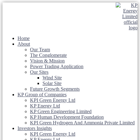
Home
About
Our Team
The Conglomerate
Vision & Mission
Power Trading Application
Our Sites
Wind Site
Solar Site
Future Growth Segments
KP Group of Companies
KPI Green Energy Ltd
KP Energy Ltd
KP Green Engineering Limited
KP Human Development Foundation
KPI Green Hydrogen And Ammonia Private Limited
Investors Insights
KPI Green Energy Ltd
KP Energy Ltd