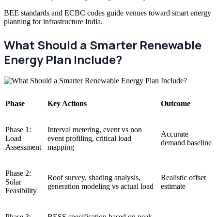
BEE standards and ECBC codes guide venues toward smart energy
planning for infrastructure India.
What Should a Smarter Renewable
Energy Plan Include?
Phase
Key Actions
Outcome
Phase 1:
Interval metering, event vs non
Accurate
Load
event profiling, critical load
demand baseline
Assessment
mapping
Phase 2:
Roof survey, shading analysis,
Realistic offset
Solar
generation modeling vs actual load
estimate
Feasibility
Phase 3:
BESS specification based on peak