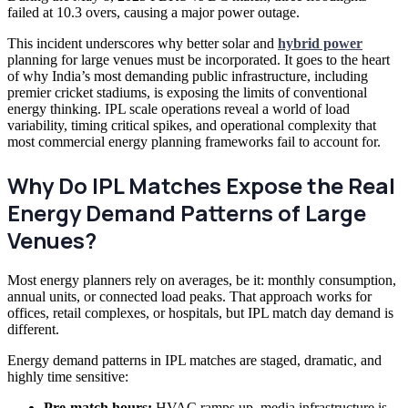
failed at 10.3 overs, causing a major power outage.
This incident underscores why better solar and
hybrid power
planning for large venues must be incorporated. It goes to the heart
of why India’s most demanding public infrastructure, including
premier cricket stadiums, is exposing the limits of conventional
energy thinking. IPL scale operations reveal a world of load
variability, timing critical spikes, and operational complexity that
most commercial energy planning frameworks fail to account for.
Why Do IPL Matches Expose the Real
Energy Demand Patterns of Large
Venues?
Most energy planners rely on averages, be it: monthly consumption,
annual units, or connected load peaks. That approach works for
offices, retail complexes, or hospitals, but IPL match day demand is
different.
Energy demand patterns in IPL matches are staged, dramatic, and
highly time sensitive:
Pre-match hours:
HVAC ramps up, media infrastructure is