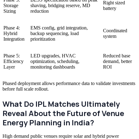
Right sized
Storage
shaving, bridging reserve, MD
battery
Sizing
reduction
Phase 4:
EMS config, grid integration,
Coordinated
Hybrid
backup sequencing, load
system
Integration
prioritization
Phase 5:
LED upgrades, HVAC
Reduced base
Efficiency
optimization, scheduling,
demand, better
Layer
monitoring dashboards
ROI
Phased deployment allows performance data to validate investments
before full scale rollout.
What Do IPL Matches Ultimately
Reveal About the Future of Venue
Energy Planning in India?
High demand public venues require solar and hybrid power