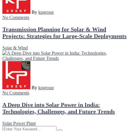
By
kpgroup
No Comments
Transmission Planning for Solar & Wind
Projects: Strategies for Large-Scale Deployments
Solar & Wind
By
kpgroup
No Comments
A Deep Dive into Solar Power in India:
Technologies, Challenges, and Future Trends
Solar Power Plant