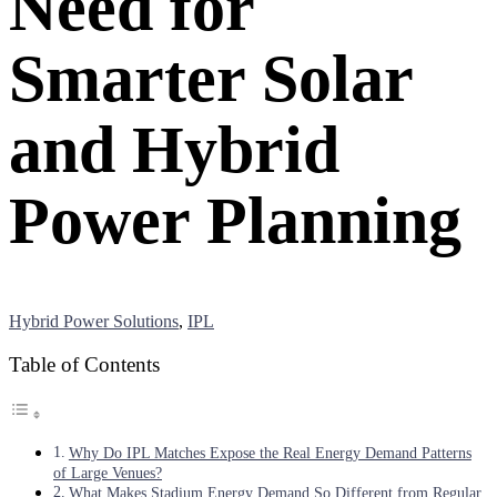
Need for
Smarter Solar
and Hybrid
Power Planning
Hybrid Power Solutions
,
IPL
Table of Contents
Why Do IPL Matches Expose the Real Energy Demand Patterns
of Large Venues?
What Makes Stadium Energy Demand So Different from Regular