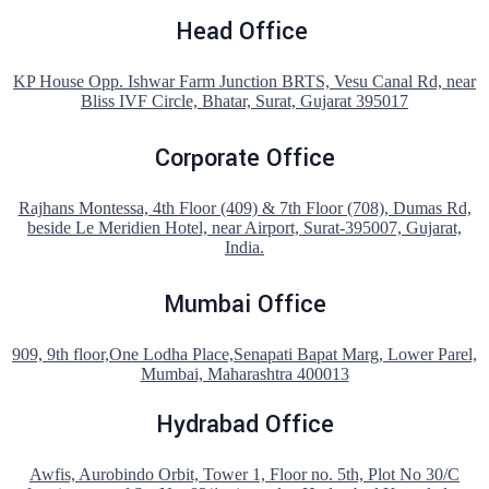
Head Office
KP House Opp. Ishwar Farm Junction BRTS, Vesu Canal Rd, near
Bliss IVF Circle, Bhatar, Surat, Gujarat 395017
Corporate Office
Rajhans Montessa, 4th Floor (409) & 7th Floor (708), Dumas Rd,
beside Le Meridien Hotel, near Airport, Surat-395007, Gujarat,
India.
Mumbai Office
909, 9th floor,One Lodha Place,Senapati Bapat Marg, Lower Parel,
Mumbai, Maharashtra 400013
Hydrabad Office
Awfis, Aurobindo Orbit, Tower 1, Floor no. 5th, Plot No 30/C