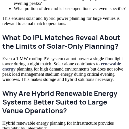
evening peaks?
What portion of demand is base operations vs. event specific?
This ensures solar and hybrid power planning for large venues is
relevant to actual match operations.
What Do IPL Matches Reveal About
the Limits of Solar-Only Planning?
Even a 1 MW rooftop PV system cannot power a single floodlight
tower during a night match. Solar alone contributes to
renewable
energy
planning for high demand environments but does not solve
peak load management stadium energy during critical evening
windows. This makes storage and hybrid solutions necessary.
Why Are Hybrid Renewable Energy
Systems Better Suited to Large
Venue Operations?
Hybrid renewable energy planning for infrastructure provides
flexibility by integrating: