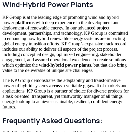
Wind-Hybrid Power Plants
KP Group is at the leading edge of promoting wind and hybrid
power
platforms
with deep experience in the development and
deployment of renewable energy. In our advanced project
development, partnerships, and technology, KP Group is committed
to enhancing how hybrid renewable energy systems are impacting
global energy transition efforts. KP Group’s expansive track record
includes our ability to deliver all aspects of the project process,
including conceptual design, optimized engineering, stakeholder
engagement, and assured operational excellence to create solutions
which optimize the
wind-hybrid power plants
, but that also bring
value to the deliverable of unique site challenges.
The KP Group demonstrates the adaptability and transformative
power of hybrid systems
across
a veritable gigawatt of markets and
applications. KP Group is a partner of choice for diverse projects for
a task-oriented, transparent, yet trustworthy manager of all things
energy looking to achieve sustainable, resilient, confident energy
futures.
Frequently Asked Questions: