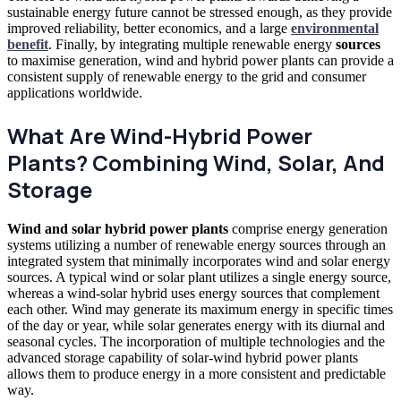
sustainable energy future cannot be stressed enough, as they provide
improved reliability, better economics, and a large
environmental
benefit
. Finally, by integrating multiple renewable energy
sources
to maximise generation, wind and hybrid power plants can provide a
consistent supply of renewable energy to
the
grid and consumer
applications worldwide.
What Are Wind-Hybrid Power
Plants? Combining Wind, Solar, And
Storage
Wind and solar hybrid power plants
comprise energy generation
systems utilizing a number of renewable energy sources through
an
integrated system that minimally incorporates wind and solar energy
sources. A typical wind or solar plant utilizes a single energy source,
whereas a wind-solar hybrid uses energy sources that complement
each other. Wind may generate its maximum energy in specific times
of the day or year, while solar generates energy with its diurnal and
seasonal cycles. The incorporation of multiple technologies and the
advanced storage capability of solar-wind hybrid power plants
allows them to produce energy in a more consistent and predictable
way.