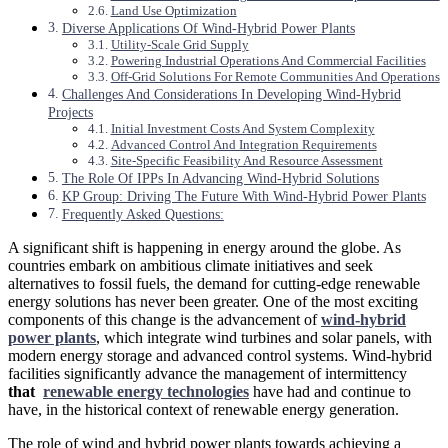
Land Use Optimization
Diverse Applications Of Wind-Hybrid Power Plants
Utility-Scale Grid Supply
Powering Industrial Operations And Commercial Facilities
Off-Grid Solutions For Remote Communities And Operations
Challenges And Considerations In Developing Wind-Hybrid
Projects
Initial Investment Costs And System Complexity
Advanced Control And Integration Requirements
Site-Specific Feasibility And Resource Assessment
The Role Of IPPs In Advancing Wind-Hybrid Solutions
KP Group: Driving The Future With Wind-Hybrid Power Plants
Frequently Asked Questions:
A significant shift is happening in energy around the globe. As
countries embark on ambitious climate initiatives and seek
alternatives to fossil fuels, the demand for cutting-edge renewable
energy solutions has never been greater. One of the most exciting
components of this change is the advancement of
wind-hybrid
power plants
, which integrate wind turbines and solar panels, with
modern energy storage and advanced control systems. Wind-hybrid
facilities significantly advance the management of intermittency
that
renewable energy technologies
have had and continue to
have, in the historical context of renewable energy generation.
The role of wind and hybrid power plants towards achieving a