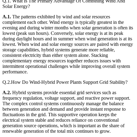
Q.1. What Is The Primary Advantage Of Combining Wind And
Solar Energy?
A.1.
The patterns exhibited by wind and solar resources
complement each other. Wind energy is typically greatest in the
evening and during winter months when solar generation is often its
lowest (peak sun hours). Conversely, solar energy is at its peak
during daylight hours and in summer when wind generation is at its
lowest. When wind and solar energy sources are paired with energy
storage capabilities, hybrid systems generate more reliable,
consistent electricity than either system alone. Stacking
complementary energy resources together reduces issues with
intermittent operational challenges while improving overall system
performance.
Q.2.How Do Wind-Hybrid Power Plants Support Grid Stability?
A.2.
Hybrid systems provide essential grid services such as
frequency regulation, voltage support, and reactive power support.
The complex control systems continuously manage the balance
between generation and demand and provide instant response to
fluctuations in the grid. This supportive operation keeps the
electrical system stable and reduces reliance on conventional
generation source operations, which is important as the share of
renewable generation of the total mix continues to grow.