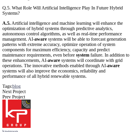
Q.5. What Role Will Artificial Intelligence Play In Future Hybrid
Systems?
A.5.
Artificial intelligence and machine learning will enhance the
optimization of hybrid systems through predictive analytics,
autonomous control algorithms, as well as real-time performance
management. AI-
aware
systems will be able to forecast generation
patterns with extreme accuracy, optimize operation of system
components for maximum efficiency, capacity and predict
maintenance requirements, even before
system
failure. In addition to
these enhancements, AI-
aware
systems will coordinate with grid
operations. The innovative methods enabled through AI-
aware
systems will also improve the economics, reliability and
performance of all hybrid renewable systems.
Tags:
blog
Next Project
Prev Project
kpgroup