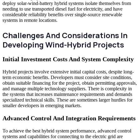
deploy solar-wind-battery hybrid systems isolate themselves from
needing to use transported diesel fuel for electricity, and have
considerable reliability benefits over single-source renewable
systems in remote locations.
Challenges And Considerations In
Developing Wind-Hybrid Projects
Initial Investment Costs And System Complexity
Hybrid projects involve extensive initial capital costs, despite long-
term economic benefits. Developers must consider site conditions,
obtain suitable financing for the project, obtain permitting approvals,
and manage multiple technology suppliers. There is complexity in
the systems that increases maintenance requirements and demands
specialized technical skills. These are sometimes larger hurdles for
smaller developers in emerging markets.
Advanced Control And Integration Requirements
To achieve the best hybrid system performance, advanced control
systems and capabilities for connecting to the electric grid are