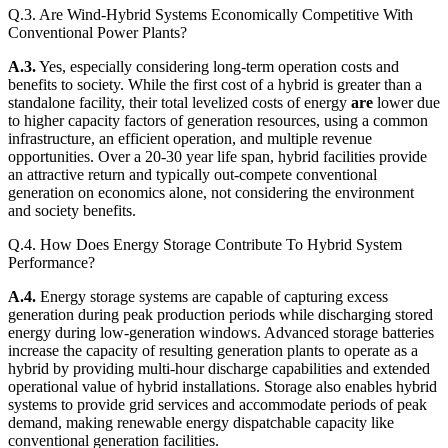
Q.3. Are Wind-Hybrid Systems Economically Competitive With
Conventional Power Plants?
A.3.
Yes, especially considering long-term operation costs and
benefits to society. While the first cost of a hybrid is greater than a
standalone facility, their total levelized costs of energy
are
lower due
to higher capacity factors of generation resources, using a common
infrastructure, an efficient operation, and multiple revenue
opportunities. Over a 20-30 year life span, hybrid facilities provide
an attractive return and typically out-compete conventional
generation on economics alone, not considering the environment
and society benefits.
Q.4. How Does Energy Storage Contribute To Hybrid System
Performance?
A.4.
Energy storage systems are capable of capturing excess
generation during peak production periods while discharging stored
energy during low-generation windows. Advanced storage batteries
increase the capacity of resulting generation plants to operate as a
hybrid by providing multi-hour discharge capabilities and extended
operational value of hybrid installations. Storage also enables hybrid
systems to provide grid services and accommodate periods of peak
demand, making renewable energy dispatchable capacity like
conventional generation facilities.