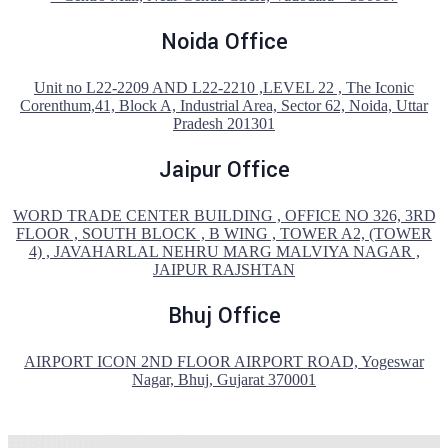
Noida Office
Unit no L22-2209 AND L22-2210 ,LEVEL 22 , The Iconic
Corenthum,41, Block A, Industrial Area, Sector 62, Noida, Uttar
Pradesh 201301
Jaipur Office
WORD TRADE CENTER BUILDING , OFFICE NO 326, 3RD
FLOOR , SOUTH BLOCK , B WING , TOWER A2, (TOWER
4) , JAVAHARLAL NEHRU MARG MALVIYA NAGAR ,
JAIPUR RAJSHTAN
Bhuj Office
AIRPORT ICON 2ND FLOOR AIRPORT ROAD, Yogeswar
Nagar, Bhuj, Gujarat 370001