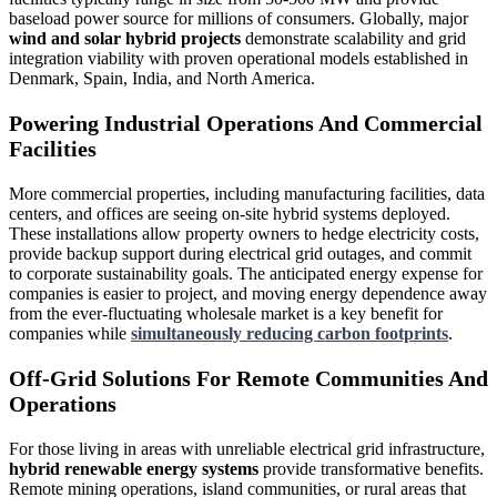
baseload power source for millions of consumers. Globally, major
wind and solar hybrid projects
demonstrate scalability and grid
integration viability with proven operational models established in
Denmark, Spain, India, and North America.
Powering Industrial Operations And Commercial
Facilities
More commercial properties, including manufacturing facilities, data
centers, and offices are seeing on-site hybrid systems deployed.
These installations allow property owners to hedge electricity costs,
provide backup support during electrical grid outages, and commit
to corporate sustainability goals. The anticipated energy expense for
companies is easier to project, and moving energy dependence away
from the ever-fluctuating wholesale market is a key benefit for
companies while
simultaneously reducing carbon footprints
.
Off-Grid Solutions For Remote Communities And
Operations
For those living in areas with unreliable electrical grid infrastructure,
hybrid renewable energy systems
provide transformative benefits.
Remote mining operations, island communities, or rural areas that