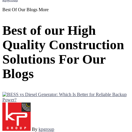
Best Of Our Blogs More
Best of our High
Quality Construction
Solutions For Our
Blogs
By
kpgroup