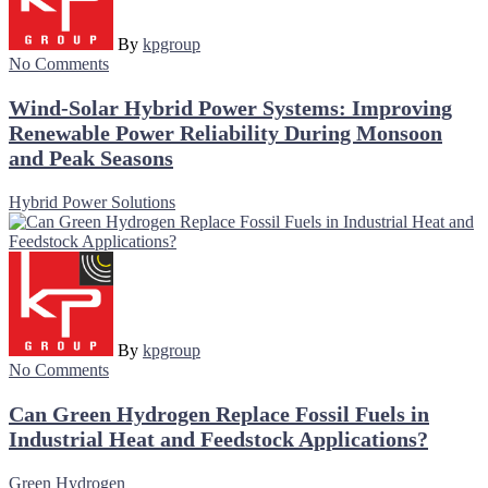
By
kpgroup
No Comments
Wind-Solar Hybrid Power Systems: Improving
Renewable Power Reliability During Monsoon
and Peak Seasons
Hybrid Power Solutions
By
kpgroup
No Comments
Can Green Hydrogen Replace Fossil Fuels in
Industrial Heat and Feedstock Applications?
Green Hydrogen