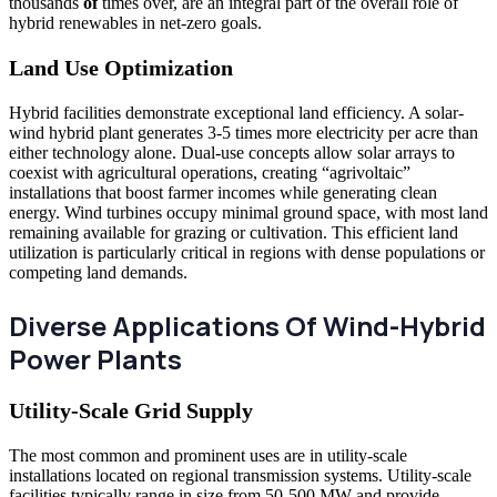
thousands
of
times over, are an integral part of the overall
role of
hybrid renewables in net-zero goals.
Land Use Optimization
Hybrid facilities demonstrate exceptional land efficiency. A solar-
wind hybrid plant generates 3-5 times more electricity per acre than
either technology alone. Dual-use concepts allow solar arrays to
coexist with agricultural operations, creating “agrivoltaic”
installations that boost farmer incomes while generating clean
energy. Wind turbines occupy minimal ground space, with most land
remaining available for grazing or cultivation. This efficient land
utilization is particularly critical in regions with dense populations or
competing land demands.
Diverse Applications Of Wind-Hybrid
Power Plants
Utility-Scale Grid Supply
The most common and prominent uses are in utility-scale
installations located on regional transmission systems. Utility-scale
facilities typically range in size from 50-500 MW and provide