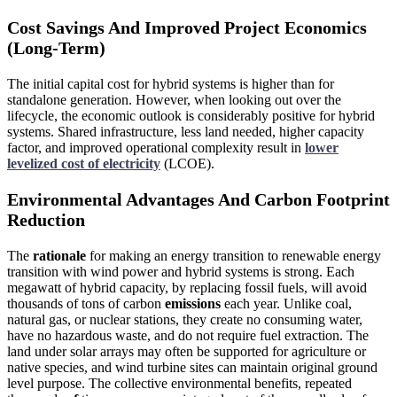
Cost Savings And Improved Project Economics
(Long-Term)
The initial capital cost for hybrid systems is higher than for
standalone generation. However, when looking out over the
lifecycle, the economic outlook is considerably positive for hybrid
systems. Shared infrastructure, less land needed, higher capacity
factor, and improved operational complexity result in
lower
levelized cost of electricity
(LCOE).
Environmental Advantages And Carbon Footprint
Reduction
The
rationale
for making an energy transition to renewable energy
transition with wind power
and hybrid systems is strong. Each
megawatt of hybrid capacity, by replacing fossil fuels, will avoid
thousands of tons of carbon
emissions
each year. Unlike coal,
natural gas, or nuclear stations, they create no consuming water,
have no hazardous waste, and do not require fuel extraction. The
land under solar arrays may often be supported for agriculture or
native species, and wind turbine sites can maintain original ground
level purpose. The collective environmental benefits, repeated