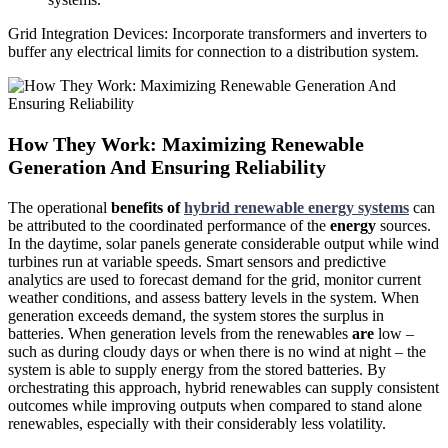
Grid Integration Devices: Incorporate transformers
and
inverters to
buffer any electrical limits for connection to a distribution system.
How They Work: Maximizing Renewable
Generation And Ensuring Reliability
The operational
benefits of
hybrid renewable energy systems
can
be attributed to the coordinated performance of the
energy
sources.
In the daytime, solar panels generate considerable output while wind
turbines run at variable speeds. Smart sensors and predictive
analytics are used to forecast demand for the grid, monitor current
weather conditions, and assess battery levels in the system. When
generation exceeds demand, the system stores the surplus in
batteries. When generation levels from the renewables
are
low –
such as during cloudy days or when there is no wind at night – the
system is able to supply energy from the stored batteries. By
orchestrating this approach, hybrid renewables can supply consistent
outcomes while improving outputs when compared to stand alone
renewables, especially with their considerably less volatility.