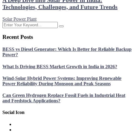
A Deep Dive into Solar Power in India:
Technologies, Challenges, and Future Trends
Solar Power Plant
Recent Posts
BESS vs Diesel Generator: Which Is Better for Reliable Backup
Power?
What Is Driving BESS Market Growth in India in 2026?
Wind-Solar Hybrid Power Systems: Improving Renewable
Power Reliability During Monsoon and Peak Seasons
Can Green Hydrogen Replace Fossil Fuels in Industrial Heat
and Feedstock Applications?
Social Icon