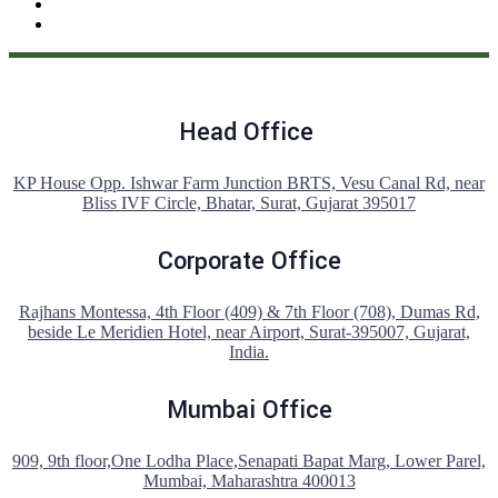
Head Office
KP House Opp. Ishwar Farm Junction BRTS, Vesu Canal Rd, near
Bliss IVF Circle, Bhatar, Surat, Gujarat 395017
Corporate Office
Rajhans Montessa, 4th Floor (409) & 7th Floor (708), Dumas Rd,
beside Le Meridien Hotel, near Airport, Surat-395007, Gujarat,
India.
Mumbai Office
909, 9th floor,One Lodha Place,Senapati Bapat Marg, Lower Parel,
Mumbai, Maharashtra 400013