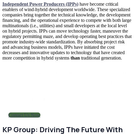
Independent Power Producers (IPPs)
have become critical
enablers of wind-hybrid development worldwide. These specialized
companies bring together the technical knowledge, the development
financing, and the operational experience to compete with both large
multinationals (i.e., utilities) and small developers at the local level
on hybrid projects. IPPs can move technology faster, maneuver the
regulatory permitting maze, and develop operating best practices that
promote industry-wide standardization. By absorbing project risk
and advancing business models, IPPs have initiated the cost
decreases and innovative updates to technology that have created
more competition in hybrid systems
than
traditional generation.
Ready to explore how wind-hybrid
can transform your energy future
Contact KP Group today for a cons
Contact Us Now
KP Group: Driving The Future With