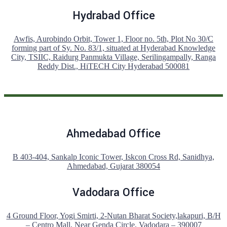
Hydrabad Office
Awfis, Aurobindo Orbit, Tower 1, Floor no. 5th, Plot No 30/C
forming part of Sy. No. 83/1, situated at Hyderabad Knowledge
City, TSIIC, Raidurg Panmukta Village, Serilingampally, Ranga
Reddy Dist., HiTECH City Hyderabad 500081
Ahmedabad Office
B 403-404, Sankalp Iconic Tower, Iskcon Cross Rd, Sanidhya,
Ahmedabad, Gujarat 380054
Vadodara Office
4 Ground Floor, Yogi Smirti, 2-Nutan Bharat Society,lakapuri, B/H
– Centro Mall, Near Genda Circle, Vadodara – 390007