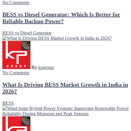
No Comments
BESS vs Diesel Generator: Which Is Better for
Reliable Backup Power?
BESS vs Diesel Generator
By
kpgroup
No Comments
What Is Driving BESS Market Growth in India in
2026?
BESS