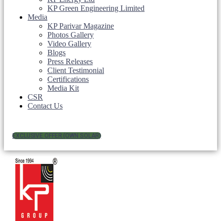
KP Green Engineering Limited
Media
KP Parivar Magazine
Photos Gallery
Video Gallery
Blogs
Press Releases
Client Testimonial
Certifications
Media Kit
CSR
Contact Us
EXCLUSIVE OFFER (OWN SOLAR)