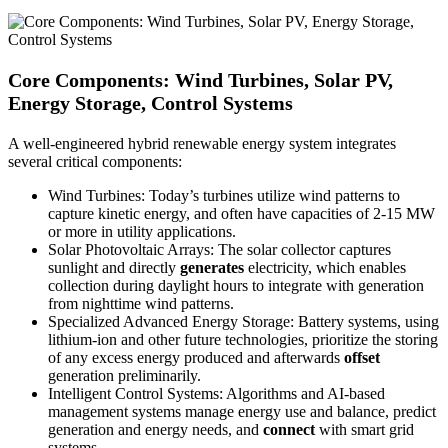
Core Components: Wind Turbines, Solar PV,
Energy Storage, Control Systems
A well-engineered hybrid renewable energy system integrates
several critical components:
Wind Turbines: Today’s turbines utilize wind patterns to
capture kinetic energy, and often have capacities of 2-15 MW
or more in utility applications.
Solar Photovoltaic Arrays: The solar collector captures
sunlight and directly
generates
electricity, which enables
collection during daylight hours to integrate with generation
from nighttime wind patterns.
Specialized Advanced Energy Storage: Battery systems, using
lithium-ion and other future technologies, prioritize the storing
of any excess energy produced and afterwards
offset
generation preliminarily.
Intelligent Control Systems: Algorithms and AI-based
management systems manage energy use and balance, predict
generation and energy needs, and
connect
with smart grid
systems.