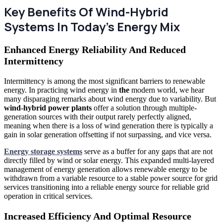
Key Benefits Of Wind-Hybrid
Systems In Today's Energy Mix
Enhanced Energy Reliability And Reduced
Intermittency
Intermittency is among the most significant barriers to renewable
energy. In practicing wind energy in
the
modern world, we hear
many disparaging remarks about wind energy due to variability. But
wind-hybrid power plants
offer a solution through multiple-
generation sources with their output rarely perfectly aligned,
meaning when there is a loss of wind generation there is typically a
gain in solar generation offsetting if not surpassing, and vice versa.
Energy storage systems
serve as a buffer for any gaps that are not
directly filled by wind or solar energy. This expanded multi-layered
management of energy generation allows renewable energy to be
withdrawn from a variable resource to a stable power source for grid
services transitioning into a reliable energy source for reliable grid
operation in critical services.
Increased Efficiency And Optimal Resource