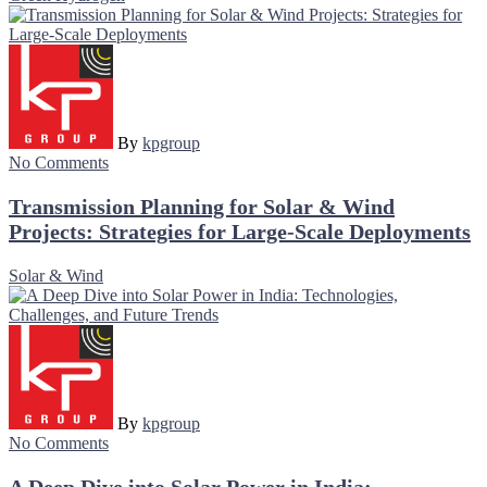
By
kpgroup
No Comments
Transmission Planning for Solar & Wind
Projects: Strategies for Large-Scale Deployments
Solar & Wind
By
kpgroup
No Comments