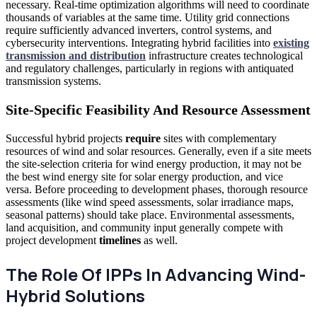
necessary. Real-time optimization algorithms will need to coordinate
thousands of variables at the same time. Utility grid connections
require sufficiently advanced inverters, control systems, and
cybersecurity interventions. Integrating hybrid facilities into
existing
transmission and distribution
infrastructure creates technological
and regulatory challenges, particularly in regions with antiquated
transmission systems.
Site-Specific Feasibility And Resource Assessment
Successful hybrid projects
require
sites with complementary
resources of wind and solar resources. Generally, even if a site meets
the site-selection criteria for wind energy production, it may not be
the best wind energy site for solar energy production, and vice
versa. Before proceeding to development phases, thorough resource
assessments (like wind speed assessments, solar irradiance maps,
seasonal patterns) should take place. Environmental assessments,
land acquisition, and community input generally compete with
project development
timelines
as well.
The Role Of IPPs In Advancing Wind-
Hybrid Solutions