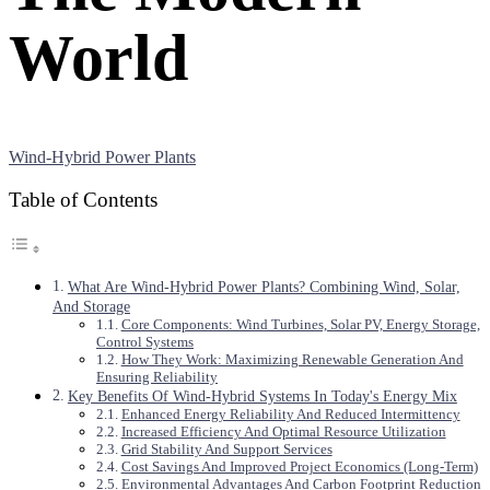
World
Wind-Hybrid Power Plants
Table of Contents
What Are Wind-Hybrid Power Plants? Combining Wind, Solar,
And Storage
Core Components: Wind Turbines, Solar PV, Energy Storage,
Control Systems
How They Work: Maximizing Renewable Generation And
Ensuring Reliability
Key Benefits Of Wind-Hybrid Systems In Today's Energy Mix
Enhanced Energy Reliability And Reduced Intermittency
Increased Efficiency And Optimal Resource Utilization
Grid Stability And Support Services
Cost Savings And Improved Project Economics (Long-Term)
Environmental Advantages And Carbon Footprint Reduction