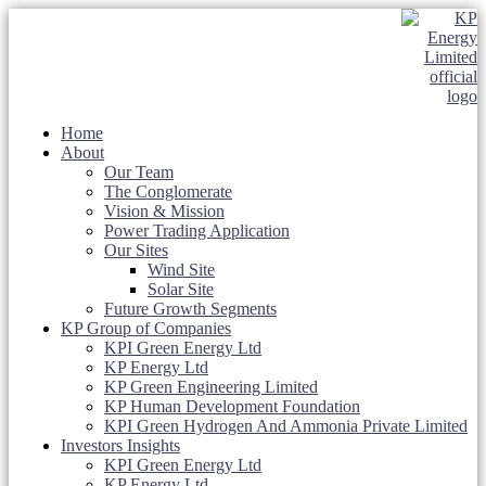
Home
About
Our Team
The Conglomerate
Vision & Mission
Power Trading Application
Our Sites
Wind Site
Solar Site
Future Growth Segments
KP Group of Companies
KPI Green Energy Ltd
KP Energy Ltd
KP Green Engineering Limited
KP Human Development Foundation
KPI Green Hydrogen And Ammonia Private Limited
Investors Insights
KPI Green Energy Ltd
KP Energy Ltd