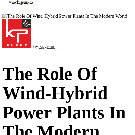
By
kpgroup
The Role Of
Wind-Hybrid
Power Plants In
The Modern