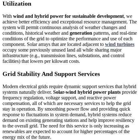
Utilization
With
wind and hybrid power for sustainable development
, we
achieve better efficiency and exceptional resource management. The
system will permit continuous analysis of weather changes and
conditions, historical weather and
generation
patterns, and real-time
conditions of the grid to optimize the performance and use of each
component. Solar arrays that are located adjacent to
wind turbines
occupy some previously unused land all while sharing major
infrastructure (e.g., transmission lines, substations, and control
facilities) that lowers per kilowatt costs.
Grid Stability And Support Services
Modern electrical grids require dynamic support services that hybrid
systems naturally deliver.
Solar-wind hybrid power plants
provide
frequency regulation, voltage support, and reactive power
compensation, all of which are necessary services to help the grid
stay in operation. By smoothing power flow and providing quick
response to fluctuations in system demand, hybrid systems reduce
demand on existing generating stations and help improve resiliency
to the overall grid. The need for this service is only increasing as
renewables are expected to account for higher percentages of the
energy mix of the future.