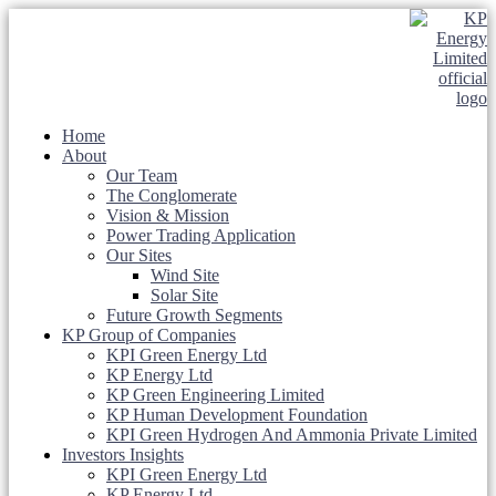
Home
About
Our Team
The Conglomerate
Vision & Mission
Power Trading Application
Our Sites
Wind Site
Solar Site
Future Growth Segments
KP Group of Companies
KPI Green Energy Ltd
KP Energy Ltd
KP Green Engineering Limited
KP Human Development Foundation
KPI Green Hydrogen And Ammonia Private Limited
Investors Insights
KPI Green Energy Ltd
KP Energy Ltd