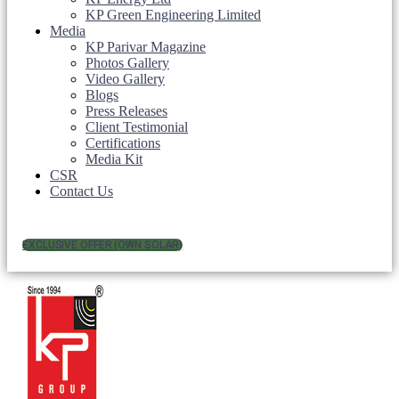
KP Green Engineering Limited
Media
KP Parivar Magazine
Photos Gallery
Video Gallery
Blogs
Press Releases
Client Testimonial
Certifications
Media Kit
CSR
Contact Us
EXCLUSIVE OFFER (OWN SOLAR)