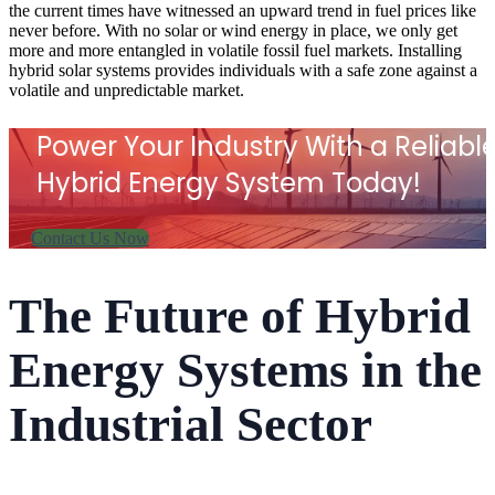
the current times have witnessed an upward trend in fuel prices like
never before. With no solar or wind energy in place, we only get
more and more
entangled in volatile fossil fuel markets.
Installing
hybrid solar systems provides individuals with a safe zone against a
volatile and unpredictable market.
Power Your Industry With a Reliabl
Hybrid Energy System Today!
Contact Us Now
The Future of Hybrid
Energy Systems in the
Industrial Sector