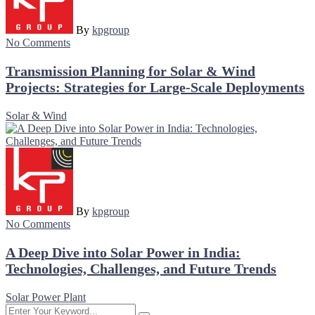
By
kpgroup
No Comments
Transmission Planning for Solar & Wind
Projects: Strategies for Large-Scale Deployments
Solar & Wind
By
kpgroup
No Comments
A Deep Dive into Solar Power in India:
Technologies, Challenges, and Future Trends
Solar Power Plant