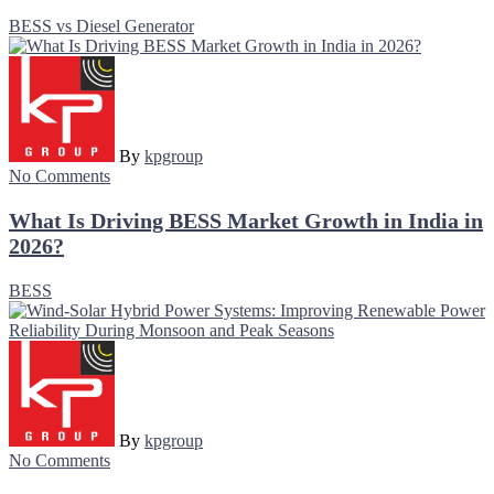
BESS vs Diesel Generator
By
kpgroup
No Comments
What Is Driving BESS Market Growth in India in
2026?
BESS
By
kpgroup
No Comments