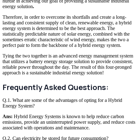
hurdle in achieving our goal of providing a sustainable industrial
energy solution
.
Therefore, in order to overcome its shortfalls and create a long-
lasting and consistent supply of clean, renewable energy, a hybrid
energy system is determined to be the best approach. The
statistically predictable nature of solar energy, combined with the
sometimes erratic characteristic of wind energy, makes the two a
perfect pair to form the backbone of a hybrid energy system.
Tying the two together is an advanced energy management system
that utilizes a battery energy storage solution to provide consistent,
reliable power throughout the day. The result of this four-pronged
approach is a sustainable industrial energy solution!
Frequently Asked Questions:
Q.1. What are some of the advantages of opting for a Hybrid
Energy System?
Ans:
Hybrid Energy Systems is known to help reduce carbon
emissions, provide an uninterrupted power supply, and reduce costs
associated with operations and maintenance.
Q.2. Can electricity be stored for future consumption?