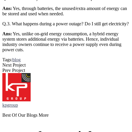
Ans:
Yes, through batteries, the unused/extra amount of energy can
be stored and used when needed.
Q.3. What happens during a power outage? Do I still get electricity?
Ans:
Yes, unlike on-grid energy consumption, a hybrid energy
system stores additional energy via batteries. Hence, individual
industry owners continue to receive a power supply even during
power cuts.
Tags:
blog
Next Project
Prev Project
kpgroup
Best Of Our Blogs More