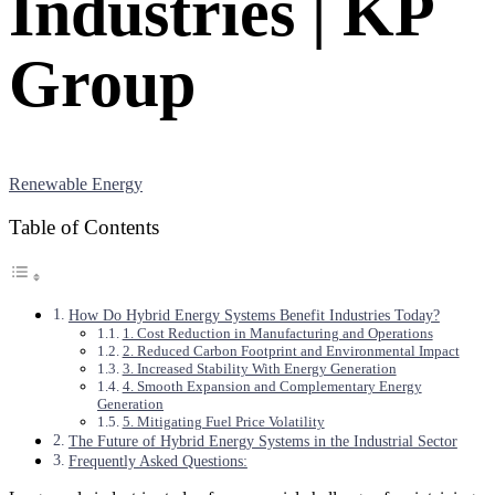
Industries | KP
Group
Renewable Energy
Table of Contents
How Do Hybrid Energy Systems Benefit Industries Today?
1. Cost Reduction in Manufacturing and Operations
2. Reduced Carbon Footprint and Environmental Impact
3. Increased Stability With Energy Generation
4. Smooth Expansion and Complementary Energy
Generation
5. Mitigating Fuel Price Volatility
The Future of Hybrid Energy Systems in the Industrial Sector
Frequently Asked Questions: