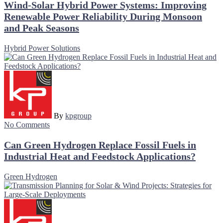
Wind-Solar Hybrid Power Systems: Improving
Renewable Power Reliability During Monsoon
and Peak Seasons
Hybrid Power Solutions
By
kpgroup
No Comments
Can Green Hydrogen Replace Fossil Fuels in
Industrial Heat and Feedstock Applications?
Green Hydrogen