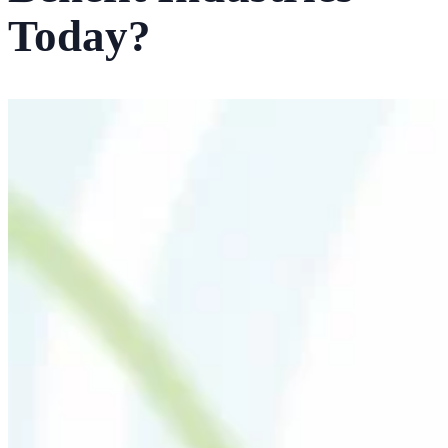
Today?