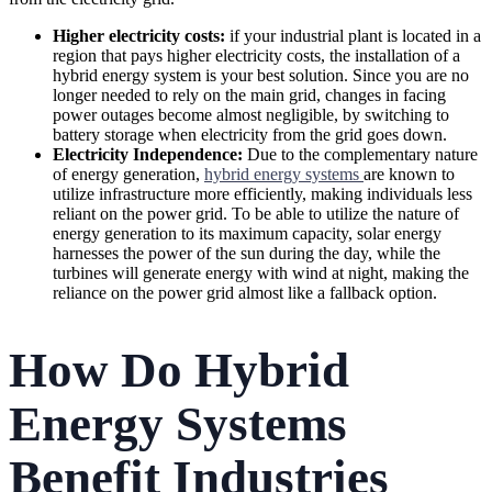
Higher electricity costs:
if your industrial plant is located in a
region that pays higher electricity costs, the installation of a
hybrid energy system is your best solution. Since you are no
longer needed to rely on the main grid, changes in facing
power outages become almost negligible, by switching to
battery storage when electricity from the grid goes down.
Electricity Independence:
Due to the complementary nature
of energy generation,
hybrid energy systems
are known to
utilize infrastructure more efficiently, making individuals less
reliant on the power grid. To be able to utilize the nature of
energy generation to its maximum capacity, solar energy
harnesses the power of the sun during the day, while the
turbines will generate energy with wind at night, making the
reliance on the power grid almost like a fallback option.
How Do Hybrid
Energy Systems
Benefit Industries