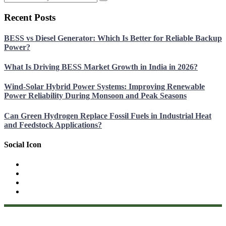
Recent Posts
BESS vs Diesel Generator: Which Is Better for Reliable Backup
Power?
What Is Driving BESS Market Growth in India in 2026?
Wind-Solar Hybrid Power Systems: Improving Renewable
Power Reliability During Monsoon and Peak Seasons
Can Green Hydrogen Replace Fossil Fuels in Industrial Heat
and Feedstock Applications?
Social Icon