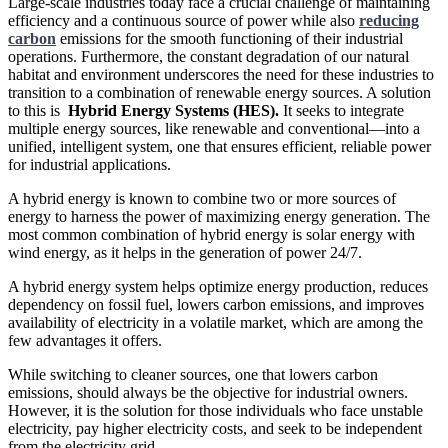
Large-scale industries today face a crucial challenge of maintaining
efficiency and a continuous source of power while also
reducing
carbon
emissions for the smooth functioning of their industrial
operations. Furthermore, the constant degradation of our natural
habitat and environment underscores the need for these industries to
transition to a combination of renewable energy sources. A solution
to this is
Hybrid Energy Systems (HES).
It seeks to integrate
multiple energy sources, like renewable and conventional—into a
unified, intelligent system, one that ensures efficient, reliable power
for industrial applications.
A hybrid energy is known to combine two or more sources of
energy to harness the power of maximizing energy generation. The
most common combination of hybrid energy is solar energy with
wind energy, as it helps in the generation of power 24/7.
A hybrid energy system helps optimize energy production, reduces
dependency on fossil fuel, lowers carbon emissions, and improves
availability of electricity in a volatile market, which are among the
few advantages it offers.
While switching to cleaner sources, one that lowers carbon
emissions, should always be the objective for industrial owners.
However, it is the solution for those individuals who face unstable
electricity, pay higher electricity costs, and seek to be independent
from the electricity grid.