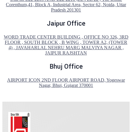
Corenthum,41, Block A, Industrial Area, Sector 62, Noida, Uttar
Pradesh 201301
Jaipur Office
WORD TRADE CENTER BUILDING , OFFICE NO 326, 3RD
FLOOR , SOUTH BLOCK , B WING , TOWER A2, (TOWER
4) , JAVAHARLAL NEHRU MARG MALVIYA NAGAR ,
JAIPUR RAJSHTAN
Bhuj Office
AIRPORT ICON 2ND FLOOR AIRPORT ROAD, Yogeswar
Nagar, Bhuj, Gujarat 370001