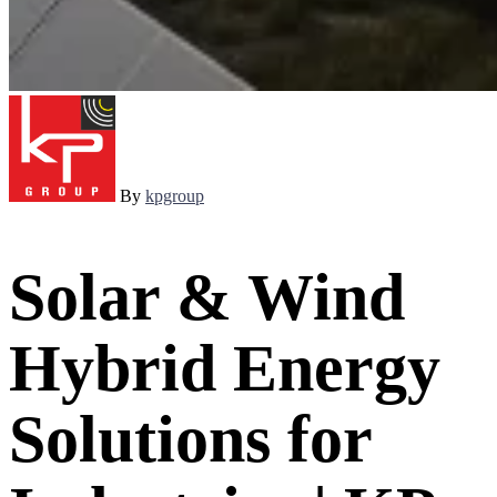
By
kpgroup
Solar & Wind
Hybrid Energy
Solutions for