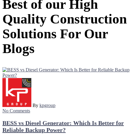
Best of our High
Quality Construction
Solutions For Our
Blogs
By
kpgroup
No Comments
BESS vs Diesel Generator: Which Is Better for
Reliable Backup Power?