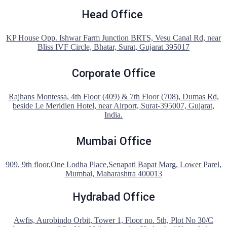
Head Office
KP House Opp. Ishwar Farm Junction BRTS, Vesu Canal Rd, near
Bliss IVF Circle, Bhatar, Surat, Gujarat 395017
Corporate Office
Rajhans Montessa, 4th Floor (409) & 7th Floor (708), Dumas Rd,
beside Le Meridien Hotel, near Airport, Surat-395007, Gujarat,
India.
Mumbai Office
909, 9th floor,One Lodha Place,Senapati Bapat Marg, Lower Parel,
Mumbai, Maharashtra 400013
Hydrabad Office
Awfis, Aurobindo Orbit, Tower 1, Floor no. 5th, Plot No 30/C