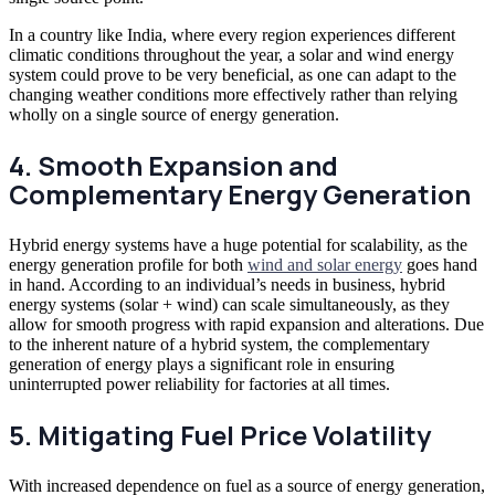
In a country like India, where every region experiences different
climatic conditions throughout the year, a solar and wind energy
system could prove to be very beneficial, as one can adapt to the
changing weather conditions more effectively rather than relying
wholly on a single source of energy generation.
4. Smooth Expansion and
Complementary Energy Generation
Hybrid energy systems have a huge potential for scalability, as the
energy generation profile for both
wind and solar energy
goes hand
in hand. According to an individual’s needs in business, hybrid
energy systems (solar + wind) can scale simultaneously, as they
allow for smooth progress with rapid expansion and alterations. Due
to the inherent nature of a hybrid system, the complementary
generation of energy plays a significant role in ensuring
uninterrupted
power reliability for factories
at all times.
5. Mitigating Fuel Price Volatility
With increased dependence on fuel as a source of energy generation,