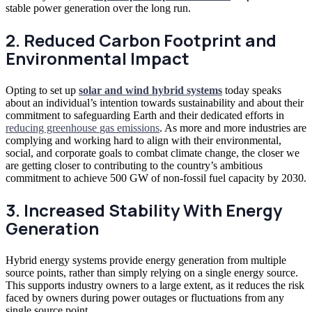
stable power generation over the long run.
2. Reduced Carbon Footprint and
Environmental Impact
Opting to set up
solar and wind hybrid systems
today speaks
about an
individual’s intention towards sustainability and about their
commitment to safeguarding Earth and their dedicated efforts in
reducing greenhouse
gas emissions
. As more and more industries are
complying and working hard to align with their environmental,
social, and corporate goals to combat climate change, the closer we
are getting closer to contributing to the country’s ambitious
commitment to achieve 500 GW of non-fossil fuel capacity by 2030.
3. Increased Stability With Energy
Generation
Hybrid energy systems provide energy generation from multiple
source points, rather than simply relying on a single energy source.
This supports industry owners to a large extent, as it reduces the risk
faced by owners during power outages or fluctuations from any
single source point.