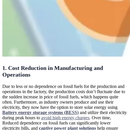
1. Cost Reduction in Manufacturing and
Operations
Due to less or no dependence on fossil fuels for the production and
operations in the factory, the production costs don’t fluctuate due to
the sudden increase in price of fossil fuels, which happens quite
often. Furthermore, as industry owners produce and use their
electricity, they now have the option to store solar energy using
Battery energy storage systems (BESS)
and utilize their electricity
during peak hours to
avoid high energy charges
. Over time,
Reduced dependence on fossil fuels can significantly lower
electricity bills, and
captive power plant solutions
help ensure