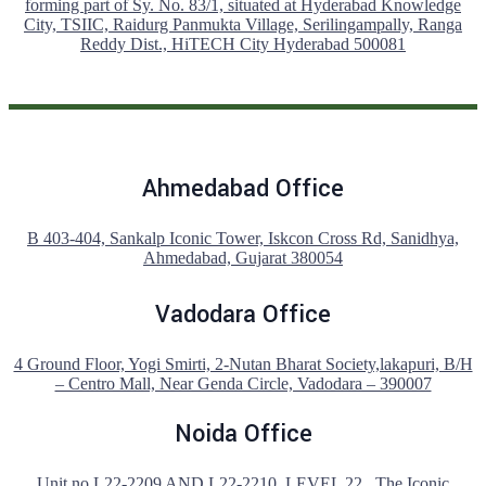
forming part of Sy. No. 83/1, situated at Hyderabad Knowledge
City, TSIIC, Raidurg Panmukta Village, Serilingampally, Ranga
Reddy Dist., HiTECH City Hyderabad 500081
Ahmedabad Office
B 403-404, Sankalp Iconic Tower, Iskcon Cross Rd, Sanidhya,
Ahmedabad, Gujarat 380054
Vadodara Office
4 Ground Floor, Yogi Smirti, 2-Nutan Bharat Society,lakapuri, B/H
– Centro Mall, Near Genda Circle, Vadodara – 390007
Noida Office
Unit no L22-2209 AND L22-2210 ,LEVEL 22 , The Iconic