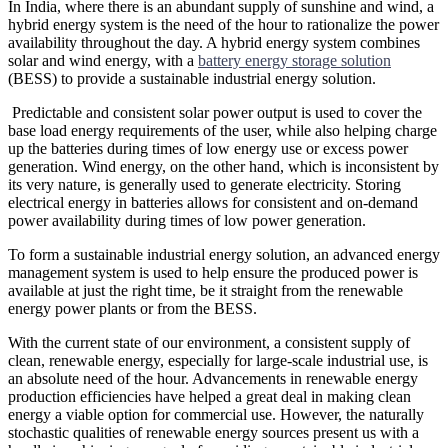
In India, where there is an abundant supply of sunshine and wind, a
hybrid energy system is the need of the hour to rationalize the power
availability throughout the day. A hybrid energy system combines
solar and wind energy, with a
battery energy storage solution
(BESS) to provide a sustainable industrial energy solution.
Predictable and consistent solar power output is used to cover the
base load energy requirements of the user, while also helping charge
up the batteries during times of low energy use or excess power
generation. Wind energy, on the other hand, which is inconsistent by
its very nature, is generally used to generate electricity. Storing
electrical energy in batteries allows for consistent and on-demand
power availability during times of low power generation.
To form a sustainable industrial energy solution, an advanced energy
management system is used to help ensure the produced power is
available at just the right time, be it straight from the renewable
energy power plants or from the BESS.
With the current state of our environment, a consistent supply of
clean, renewable energy, especially for large-scale industrial use, is
an absolute need of the hour. Advancements in renewable energy
production efficiencies have helped a great deal in making clean
energy a viable option for commercial use. However, the naturally
stochastic qualities of renewable energy sources present us with a