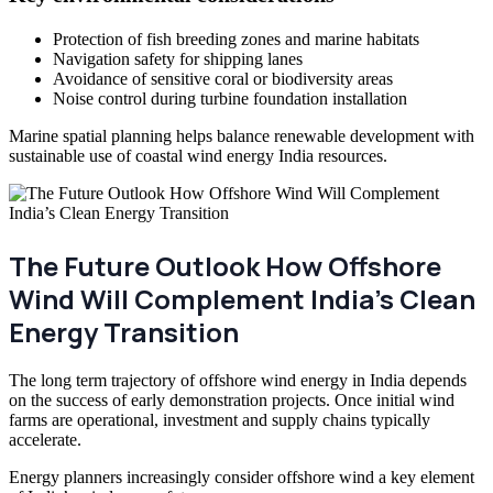
Protection of fish breeding zones and marine habitats
Navigation safety for shipping lanes
Avoidance of sensitive coral or biodiversity areas
Noise control during turbine foundation installation
Marine spatial planning helps balance renewable development with
sustainable use of coastal wind energy India resources.
The Future Outlook How Offshore
Wind Will Complement India’s Clean
Energy Transition
The long term trajectory of offshore wind energy in India depends
on the success of early demonstration projects. Once initial wind
farms are operational, investment and supply chains typically
accelerate.
Energy planners increasingly consider offshore wind a key element