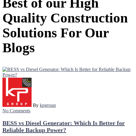
Best of our High
Quality Construction
Solutions For Our
Blogs
By
kpgroup
No Comments
BESS vs Diesel Generator: Which Is Better for
Reliable Backup Power?