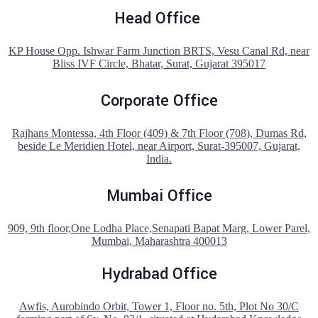
Head Office
KP House Opp. Ishwar Farm Junction BRTS, Vesu Canal Rd, near
Bliss IVF Circle, Bhatar, Surat, Gujarat 395017
Corporate Office
Rajhans Montessa, 4th Floor (409) & 7th Floor (708), Dumas Rd,
beside Le Meridien Hotel, near Airport, Surat-395007, Gujarat,
India.
Mumbai Office
909, 9th floor,One Lodha Place,Senapati Bapat Marg, Lower Parel,
Mumbai, Maharashtra 400013
Hydrabad Office
Awfis, Aurobindo Orbit, Tower 1, Floor no. 5th, Plot No 30/C