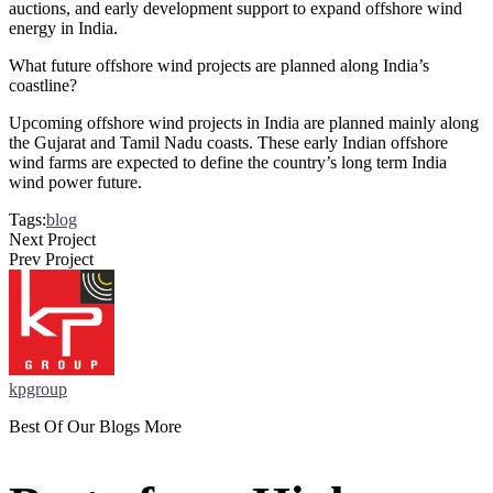
auctions, and early development support to expand offshore wind
energy in India.
What future offshore wind projects are planned along India’s
coastline?
Upcoming offshore wind projects in India are planned mainly along
the Gujarat and Tamil Nadu coasts. These early Indian offshore
wind farms are expected to define the country’s long term India
wind power future.
Tags:
blog
Next Project
Prev Project
kpgroup
Best Of Our Blogs More