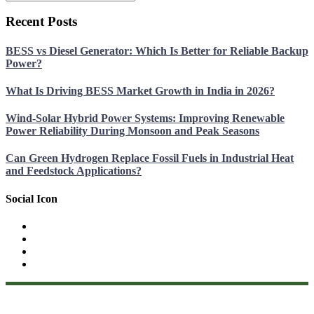
Recent Posts
BESS vs Diesel Generator: Which Is Better for Reliable Backup
Power?
What Is Driving BESS Market Growth in India in 2026?
Wind-Solar Hybrid Power Systems: Improving Renewable
Power Reliability During Monsoon and Peak Seasons
Can Green Hydrogen Replace Fossil Fuels in Industrial Heat
and Feedstock Applications?
Social Icon