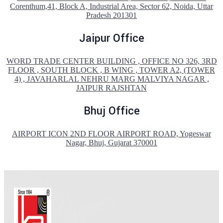
Corenthum,41, Block A, Industrial Area, Sector 62, Noida, Uttar
Pradesh 201301
Jaipur Office
WORD TRADE CENTER BUILDING , OFFICE NO 326, 3RD
FLOOR , SOUTH BLOCK , B WING , TOWER A2, (TOWER
4) , JAVAHARLAL NEHRU MARG MALVIYA NAGAR ,
JAIPUR RAJSHTAN
Bhuj Office
AIRPORT ICON 2ND FLOOR AIRPORT ROAD, Yogeswar
Nagar, Bhuj, Gujarat 370001