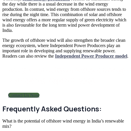
the day while there is a usual decrease in the wind energy
production. In contrast, wind energy from offshore sources tends to
rise during the night time. This combination of solar and offshore
wind energy offers a more regular supply of green electricity which
is also favourable for the long term wind power development of
India.
The growth of offshore wind will also strengthen the broader clean
energy ecosystem, where Independent Power Producers play an
important role in developing and supplying renewable power.
Readers can also review the
Independent Power Producer model
.
Boost your offshore wind strategy i
our energy experts today!
Contact Us Now
Frequently Asked Questions:
What is the potential of offshore wind energy in India’s renewable
mix?