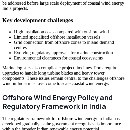
be addressed before large scale deployment of coastal wind energy
India projects.
Key development challenges
High installation costs compared with onshore wind
Limited specialised offshore installation vessels
Grid connection from offshore zones to inland demand
centres
Evolving regulatory approvals for marine construction
Environmental clearances for coastal ecosystems
Marine logistics also complicate project timelines. Ports require
upgrades to handle long turbine blades and heavy tower
components. These issues remain central to the challenges offshore
wind in India must overcome to scale coastal wind energy.
Offshore Wind Energy Policy and
Regulatory Framework in India
The regulatory framework for offshore wind energy in India has
developed gradually as the government recognises its importance
within the broader Indian renewable energy potential.