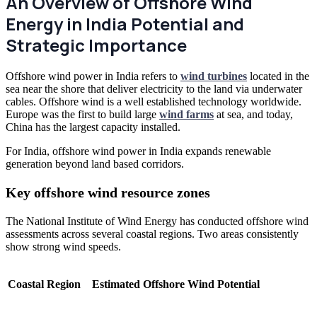
An Overview of Offshore Wind
Energy in India Potential and
Strategic Importance
Offshore wind power in India refers to
wind turbines
located in the
sea near the shore that deliver electricity to the land via underwater
cables. Offshore wind is a well established technology worldwide.
Europe was the first to build large
wind farms
at sea, and today,
China has the largest capacity installed.
For India, offshore wind power in India expands renewable
generation beyond land based corridors.
Key offshore wind resource zones
The National Institute of Wind Energy has conducted offshore wind
assessments across several coastal regions. Two areas consistently
show strong wind speeds.
Coastal Region
Estimated Offshore Wind Potential