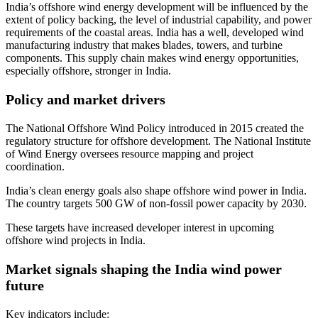
India’s offshore wind energy development will be influenced by the
extent of policy backing, the level of industrial capability, and power
requirements of the coastal areas. India has a well, developed wind
manufacturing industry that makes blades, towers, and turbine
components. This supply chain makes wind energy opportunities,
especially offshore, stronger in India.
Policy and market drivers
The National Offshore Wind Policy introduced in 2015 created the
regulatory structure for offshore development. The National Institute
of Wind Energy oversees resource mapping and project
coordination.
India’s clean energy goals also shape offshore wind power in India.
The country targets 500 GW of non-fossil power capacity by 2030.
These targets have increased developer interest in upcoming
offshore wind projects in India.
Market signals shaping the India wind power
future
Key indicators include: