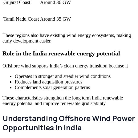
Gujarat Coast
Around 36 GW
Tamil Nadu Coast
Around 35 GW
These regions also have existing wind energy ecosystems, making
early development easier.
Role in the India renewable energy potential
Offshore wind supports India’s clean energy transition because it
Operates in stronger and steadier wind conditions
Reduces land acquisition pressures
Complements solar generation patterns
These characteristics strengthen the long term India renewable
energy potential and improve renewable grid stability.
Understanding Offshore Wind Power
Opportunities in India