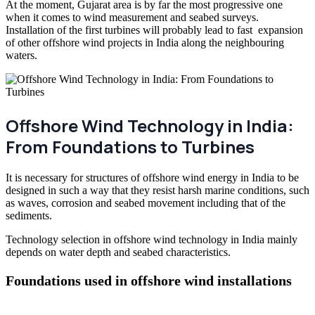
At the moment, Gujarat area is by far the most progressive one
when it comes to wind measurement and seabed surveys.
Installation of the first turbines will probably lead to fast expansion
of other offshore wind projects in India along the neighbouring
waters.
Offshore Wind Technology in India:
From Foundations to Turbines
It is necessary for structures of offshore wind energy in India to be
designed in such a way that they resist harsh marine conditions, such
as waves, corrosion and seabed movement including that of the
sediments.
Technology selection in offshore wind technology in India mainly
depends on water depth and seabed characteristics.
Foundations used in offshore wind installations