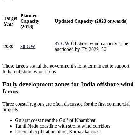
Planned
Target
Capacity
Updated Capacity (2023 onwards)
Year
(2018)
37 GW
Offshore wind capacity to be
2030
30 GW
auctioned by FY 2029–30
These targets signal the government’s long term intent to support
Indian offshore wind farms.
Early development zones for India offshore wind
farms
Three coastal regions are often discussed for the first commercial
projects.
Gujarat coast near the Gulf of Khambhat
Tamil Nadu coastline with strong wind corridors
Potential exploration along Karnataka coast