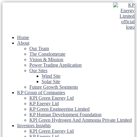
Home
About
Our Team
The Conglomerate
Vision & Mission
Power Trading Application
Our Sites
Wind Site
Solar Site
Future Growth Segments
KP Group of Companies
KPI Green Energy Ltd
KP Energy Ltd
KP Green Engineering Limited
KP Human Development Foundation
KPI Green Hydrogen And Ammonia Private Limited
Investors Insights
KPI Green Energy Ltd
KP Energy Ltd