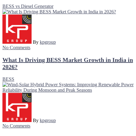
BESS vs Diesel Generator
By
kpgroup
No Comments
What Is Driving BESS Market Growth in India in
2026?
BESS
By
kpgroup
No Comments