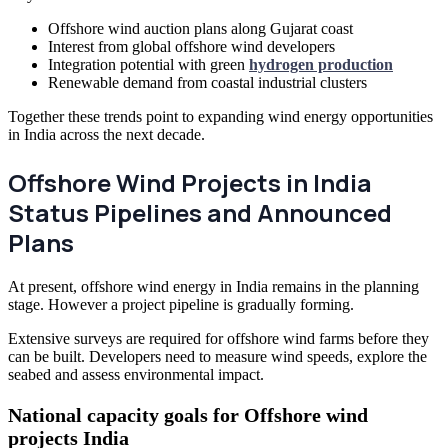
Offshore wind auction plans along Gujarat coast
Interest from global offshore wind developers
Integration potential with green
hydrogen production
Renewable demand from coastal industrial clusters
Together these trends point to expanding wind energy opportunities
in India across the next decade.
Offshore Wind Projects in India
Status Pipelines and Announced
Plans
At present, offshore wind energy in India remains in the planning
stage. However a project pipeline is gradually forming.
Extensive surveys are required for offshore wind farms before they
can be built. Developers need to measure wind speeds, explore the
seabed and assess environmental impact.
National capacity goals for Offshore wind
projects India