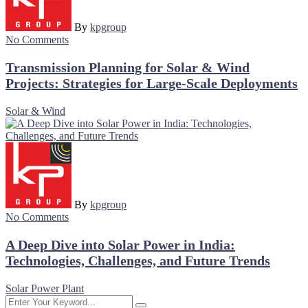
By
kpgroup
No Comments
Transmission Planning for Solar & Wind
Projects: Strategies for Large-Scale Deployments
Solar & Wind
By
kpgroup
No Comments
A Deep Dive into Solar Power in India:
Technologies, Challenges, and Future Trends
Solar Power Plant