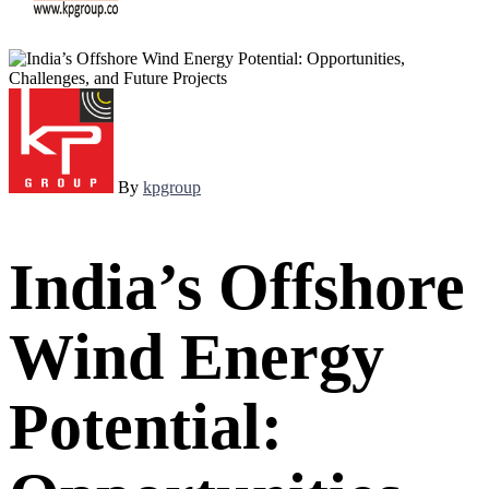
By
kpgroup
India’s Offshore
Wind Energy
Potential: