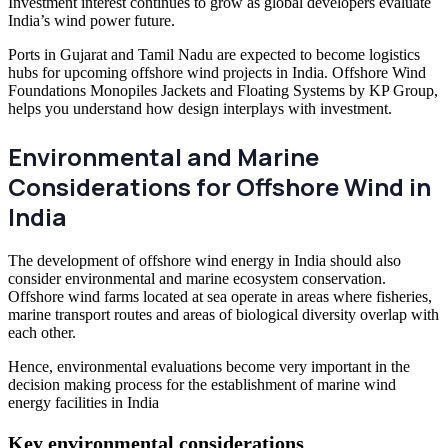
Investment interest continues to grow as global developers evaluate
India’s wind power future.
Ports in Gujarat and Tamil Nadu are expected to become logistics
hubs for upcoming offshore wind projects in India. Offshore Wind
Foundations Monopiles Jackets and Floating Systems by KP Group,
helps you understand how design interplays with investment.
Environmental and Marine
Considerations for Offshore Wind in
India
The development of offshore wind energy in India should also
consider environmental and marine ecosystem conservation.
Offshore wind farms located at sea operate in areas where fisheries,
marine transport routes and areas of biological diversity overlap with
each other.
Hence, environmental evaluations become very important in the
decision making process for the establishment of marine wind
energy facilities in India
Key environmental considerations