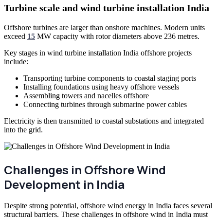
Turbine scale and wind turbine installation India
Offshore turbines are larger than onshore machines. Modern units
exceed
15
MW capacity with rotor diameters above 236 metres.
Key stages in wind turbine installation India offshore projects
include:
Transporting turbine components to coastal staging ports
Installing foundations using heavy offshore vessels
Assembling towers and nacelles offshore
Connecting turbines through submarine power cables
Electricity is then transmitted to coastal substations and integrated
into the grid.
Challenges in Offshore Wind
Development in India
Despite strong potential, offshore wind energy in India faces several
structural barriers. These challenges in offshore wind in India must