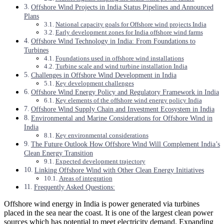
Offshore Wind Projects in India Status Pipelines and Announced
Plans
National capacity goals for Offshore wind projects India
Early development zones for India offshore wind farms
Offshore Wind Technology in India: From Foundations to
Turbines
Foundations used in offshore wind installations
Turbine scale and wind turbine installation India
Challenges in Offshore Wind Development in India
Key development challenges
Offshore Wind Energy Policy and Regulatory Framework in India
Key elements of the offshore wind energy policy India
Offshore Wind Supply Chain and Investment Ecosystem in India
Environmental and Marine Considerations for Offshore Wind in
India
Key environmental considerations
The Future Outlook How Offshore Wind Will Complement India’s
Clean Energy Transition
Expected development trajectory
Linking Offshore Wind with Other Clean Energy Initiatives
Areas of integration
Frequently Asked Questions:
Offshore wind energy in India is power generated via turbines
placed in the sea near the coast. It is one of the largest clean power
sources which has potential to meet electricity demand. Expanding