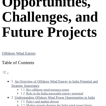
Opportunities,
Challenges, and
Future Projects
Offshore Wind Energy
Table of Contents
An Overview of Offshore Wind Energy in India Potential and
Strategic Importance
Key offshore wind resource zones
Role in the India renewable energy potential
Understanding Offshore Wind Power Opportunities in India
Policy and market drivers
Market signals shaping the India wind power future