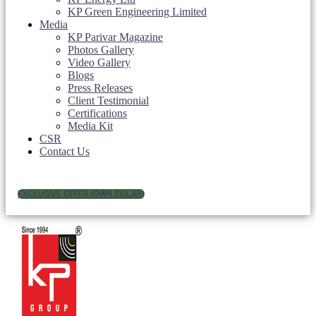
KP Green Engineering Limited
Media
KP Parivar Magazine
Photos Gallery
Video Gallery
Blogs
Press Releases
Client Testimonial
Certifications
Media Kit
CSR
Contact Us
EXCLUSIVE OFFER (OWN SOLAR)