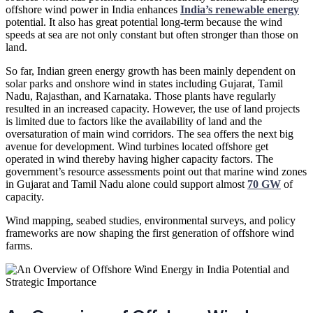
offshore wind power in India enhances
India’s renewable energy
potential. It also has great potential long-term because the wind
speeds at sea are not only constant but often stronger than those on
land.
So far, Indian green energy growth has been mainly dependent on
solar parks and onshore wind in states including Gujarat, Tamil
Nadu, Rajasthan, and Karnataka. Those plants have regularly
resulted in an increased capacity. However, the use of land projects
is limited due to factors like the availability of land and the
oversaturation of main wind corridors. The sea offers the next big
avenue for development. Wind turbines located offshore get
operated in wind thereby having higher capacity factors. The
government’s resource assessments point out that marine wind zones
in Gujarat and Tamil Nadu alone could support almost
70 GW
of
capacity.
Wind mapping, seabed studies, environmental surveys, and policy
frameworks are now shaping the first generation of offshore wind
farms.