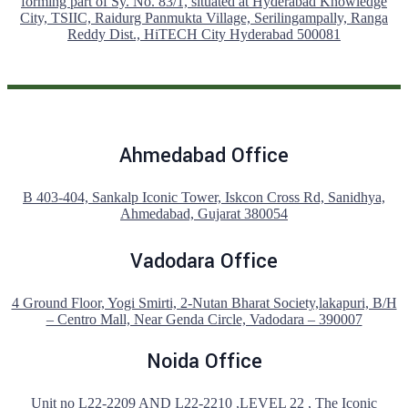
forming part of Sy. No. 83/1, situated at Hyderabad Knowledge
City, TSIIC, Raidurg Panmukta Village, Serilingampally, Ranga
Reddy Dist., HiTECH City Hyderabad 500081
Ahmedabad Office
B 403-404, Sankalp Iconic Tower, Iskcon Cross Rd, Sanidhya,
Ahmedabad, Gujarat 380054
Vadodara Office
4 Ground Floor, Yogi Smirti, 2-Nutan Bharat Society,lakapuri, B/H
– Centro Mall, Near Genda Circle, Vadodara – 390007
Noida Office
Unit no L22-2209 AND L22-2210 ,LEVEL 22 , The Iconic