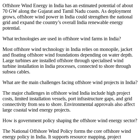
Offshore Wind Energy in India has an estimated potential of about
70 GW along the Gujarat and Tamil Nadu coasts. As deployment
grows, offshore wind power in India could strengthen the national
grid and expand the country’s overall India renewable energy
potential.
What technologies are used in offshore wind farms in India?
Most offshore wind technology in India relies on monopile, jacket
and floating offshore wind foundations depending on water depth.
Large turbines are installed offshore through specialised wind
turbine installation in India processes, connected to shore through
subsea cables.
What are the main challenges facing offshore wind projects in India?
The major challenges in offshore wind India include high project
costs, limited installation vessels, port infrastructure gaps, and grid
connectivity from sea to shore. Environmental approvals also affect
large coastal wind energy projects.
How is government policy shaping the offshore wind energy sector?
The National Offshore Wind Policy forms the core offshore wind
energy policy in India. It supports resource mapping, project