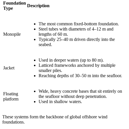
Foundation
Description
Type
The most common fixed-bottom foundation.
Steel tubes with diameters of 4–12 m and
Monopile
lengths of 60 m.
Typically 25–40 m driven directly into the
seabed.
Used in deeper waters (up to 80 m).
Latticed frameworks anchored by multiple
Jacket
smaller piles.
Reaching depths of 30–50 m into the seafloor.
Wide, heavy concrete bases that sit entirely on
Floating
the seafloor without deep penetration.
platform
Used in shallow waters.
These systems form the backbone of global offshore wind
foundations.