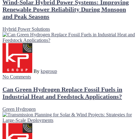
Wind-Solar Hybrid Power Systems: Improving
Renewable Power Reliability During Monsoon
and Peak Seasons
Hybrid Power Solutions
By
kpgroup
No Comments
Can Green Hydrogen Replace Fossil Fuels in
Industrial Heat and Feedstock Applications?
Green Hydrogen