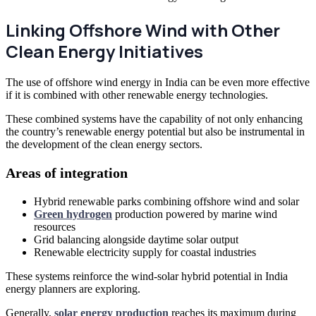
Linking Offshore Wind with Other
Clean Energy Initiatives
The use of offshore wind energy in India can be even more effective
if it is combined with other renewable energy technologies.
These combined systems have the capability of not only enhancing
the country’s renewable energy potential but also be instrumental in
the development of the clean energy sectors.
Areas of integration
Hybrid renewable parks combining offshore wind and solar
Green hydrogen
production powered by marine wind
resources
Grid balancing alongside daytime solar output
Renewable electricity supply for coastal industries
These systems reinforce the wind-solar hybrid potential in India
energy planners are exploring.
Generally,
solar energy production
reaches its maximum during