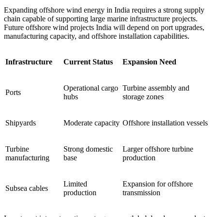
Expanding offshore wind energy in India requires a strong supply
chain capable of supporting large marine infrastructure projects.
Future offshore wind projects India will depend on port upgrades,
manufacturing capacity, and offshore installation capabilities.
Infrastructure
Current Status
Expansion Need
Operational cargo
Turbine assembly and
Ports
hubs
storage zones
Shipyards
Moderate capacity
Offshore installation vessels
Turbine
Strong domestic
Larger offshore turbine
manufacturing
base
production
Limited
Expansion for offshore
Subsea cables
production
transmission