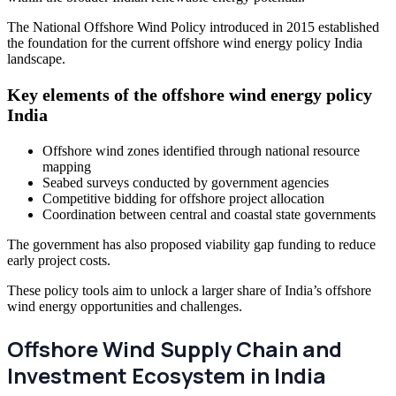
The National Offshore Wind Policy introduced in 2015 established
the foundation for the current offshore wind energy policy India
landscape.
Key elements of the offshore wind energy policy
India
Offshore wind zones identified through national resource
mapping
Seabed surveys conducted by government agencies
Competitive bidding for offshore project allocation
Coordination between central and coastal state governments
The government has also proposed viability gap funding to reduce
early project costs.
These policy tools aim to unlock a larger share of India’s offshore
wind energy opportunities and challenges.
Offshore Wind Supply Chain and
Investment Ecosystem in India