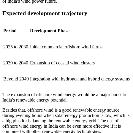
of India’s wind power future.
Expected development trajectory
Period
Development Phase
2025 to 2030
Initial commercial offshore wind farms
2030 to 2040
Expansion of coastal wind clusters
Beyond 2040
Integration with hydrogen and hybrid energy systems
The expansion of offshore wind energy would be a major boost to
India’s renewable energy potential.
Besides that, offshore wind is a good renewable energy source
during evening hours when solar energy production is low, which is
a big plus for balancing the renewable energy grid. The use of
offshore wind energy in India can be even more effective if it is
combined with other renewable energy technologies.