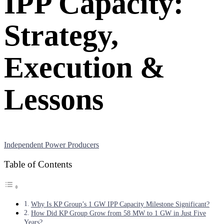
IPP Capacity:
Strategy,
Execution &
Lessons
Independent Power Producers
Table of Contents
Why Is KP Group’s 1 GW IPP Capacity Milestone Significant?
How Did KP Group Grow from 58 MW to 1 GW in Just Five
Years?