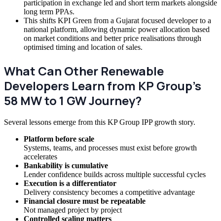
participation in exchange led and short term markets alongside
long term PPAs.
This shifts KPI Green from a Gujarat focused developer to a
national platform, allowing dynamic power allocation based
on market conditions and better price realisations through
optimised timing and location of sales.
What Can Other Renewable
Developers Learn from KP Group’s
58 MW to 1 GW Journey?
Several lessons emerge from this KP Group IPP growth story.
Platform before scale
Systems, teams, and processes must exist before growth
accelerates
Bankability is cumulative
Lender confidence builds across multiple successful cycles
Execution is a differentiator
Delivery consistency becomes a competitive advantage
Financial closure must be repeatable
Not managed project by project
Controlled scaling matters