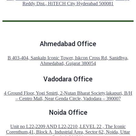
Reddy Dist., HiTECH City Hyderabad 500081
Ahmedabad Office
B 403-404, Sankalp Iconic Tower, Iskcon Cross Rd, Sanidhya,
Ahmedabad, Gujarat 380054
Vadodara Office
4 Ground Floor, Yogi Smirti, 2-Nutan Bharat Society,lakapuri, B/H
– Centro Mall, Near Genda Circle, Vadodara – 390007
Noida Office
Unit no L22-2209 AND L22-2210 ,LEVEL 22 , The Iconic
Corenthum,41, Block A, Industrial Area, Sector 62, Noida, Uttar