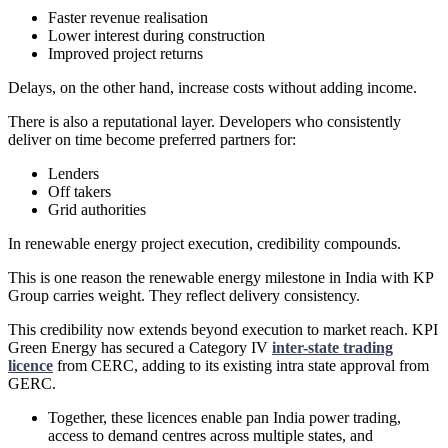
Faster revenue realisation
Lower interest during construction
Improved project returns
Delays, on the other hand, increase costs without adding income.
There is also a reputational layer. Developers who consistently
deliver on time become preferred partners for:
Lenders
Off takers
Grid authorities
In renewable energy project execution, credibility compounds.
This is one reason the renewable energy milestone in India with KP
Group carries weight. They reflect delivery consistency.
This credibility now extends beyond execution to market reach. KPI
Green Energy has secured a Category IV
inter-state trading
licence
from CERC, adding to its existing intra state approval from
GERC.
Together, these licences enable pan India power trading,
access to demand centres across multiple states, and