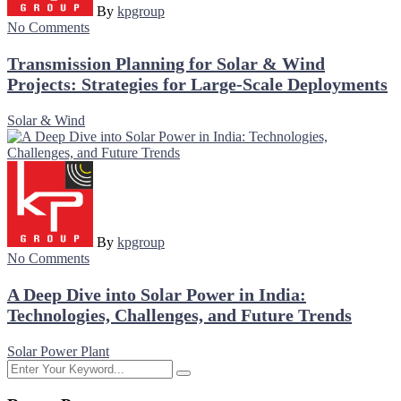
By
kpgroup
No Comments
Transmission Planning for Solar & Wind
Projects: Strategies for Large-Scale Deployments
Solar & Wind
By
kpgroup
No Comments
A Deep Dive into Solar Power in India:
Technologies, Challenges, and Future Trends
Solar Power Plant