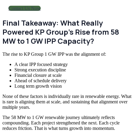
Contact Us Now
Final Takeaway: What Really
Powered KP Group’s Rise from 58
MW to 1 GW IPP Capacity?
The rise to KP Group 1 GW IPP was the alignment of:
A clear IPP focused strategy
Strong execution discipline
Financial closure at scale
Ahead of schedule delivery
Long term growth vision
None of these factors is individually rare in renewable energy. What
is rare is aligning them at scale, and sustaining that alignment over
multiple years.
The 58 MW to 1 GW renewable journey ultimately reflects
compounding. Each project strengthened the next. Each cycle
reduces friction. That is what turns growth into momentum.