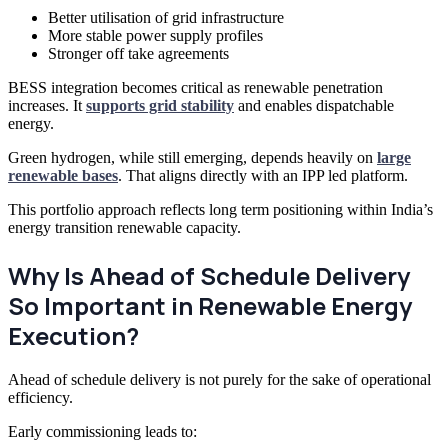
Better utilisation of grid infrastructure
More stable power supply profiles
Stronger off take agreements
BESS integration becomes critical as renewable penetration
increases. It
supports grid stability
and enables dispatchable
energy.
Green hydrogen, while still emerging, depends heavily on
large
renewable bases
. That aligns directly with an IPP led platform.
This portfolio approach reflects long term positioning within India’s
energy transition renewable capacity.
Why Is Ahead of Schedule Delivery
So Important in Renewable Energy
Execution?
Ahead of schedule delivery is not purely for the sake of operational
efficiency.
Early commissioning leads to: