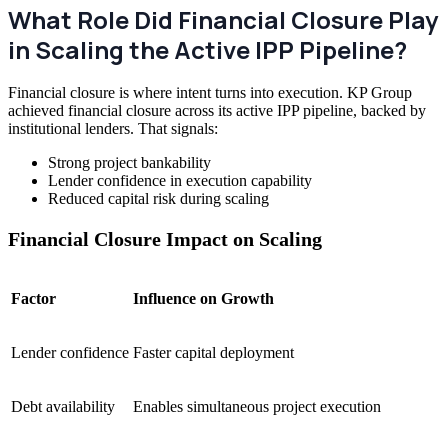
What Role Did Financial Closure Play
in Scaling the Active IPP Pipeline?
Financial closure is where intent turns into execution. KP Group
achieved financial closure across its active IPP pipeline, backed by
institutional lenders. That signals:
Strong project bankability
Lender confidence in execution capability
Reduced capital risk during scaling
Financial Closure Impact on Scaling
Factor
Influence on Growth
Lender confidence
Faster capital deployment
Debt availability
Enables simultaneous project execution