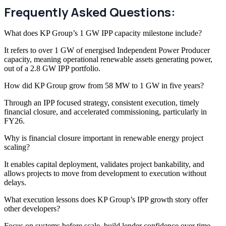
Frequently Asked Questions:
What does KP Group’s 1 GW IPP capacity milestone include?
It refers to over 1 GW of energised Independent Power Producer
capacity, meaning operational renewable assets generating power,
out of a 2.8 GW IPP portfolio.
How did KP Group grow from 58 MW to 1 GW in five years?
Through an IPP focused strategy, consistent execution, timely
financial closure, and accelerated commissioning, particularly in
FY26.
Why is financial closure important in renewable energy project
scaling?
It enables capital deployment, validates project bankability, and
allows projects to move from development to execution without
delays.
What execution lessons does KP Group’s IPP growth story offer
other developers?
Focus on systems before scale, build lender confidence over time,