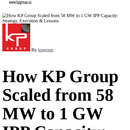
By
kpgroup
How KP Group
Scaled from 58
MW to 1 GW