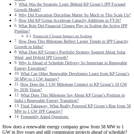
What Was the Strategic Logic Behind KP Group’s IPP Focused
Growth Model?
Why Did Execution Discipline Matter So Much in This Scale Up?
How Did KP Group Accelerate Capacity Additions in FY26?
What Role Did Financial Closure Play in Scaling the Active IPP
Pipeline?
Financial Closure Impact on Scaling
How Does This Milestone Reflect Larger Trends in IPP Capacity
Growth in India?
What Does KP Group’s Portfolio Strategy Suggest About Solar,
Wind, and Hybrid IPP Growth?
Why Is Ahead of Schedule Delivery So Important in Renewable
Energy Execution?
What Can Other Renewable Developers Learn from KP Group’s
58 MW to 1 GW Journey?
How Does the 1 GW Milestone Connect to KP Group’s 10 GW
by 2030 Vision?
What Does This Milestone Say About KP Group’s Position in
India’s Renewable Energy Transition?
Final Takeaway: What Really Powered KP Group’s Rise from 58
MW to 1 GW IPP Capacity?
Frequently Asked Questions:
How does a renewable energy company grow from 58 MW to 1
GW in five years and still commission projects ahead of schedule?