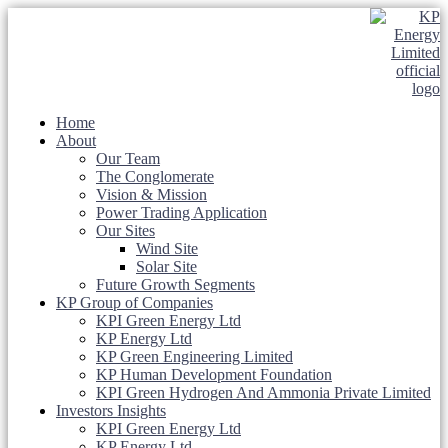
Home
About
Our Team
The Conglomerate
Vision & Mission
Power Trading Application
Our Sites
Wind Site
Solar Site
Future Growth Segments
KP Group of Companies
KPI Green Energy Ltd
KP Energy Ltd
KP Green Engineering Limited
KP Human Development Foundation
KPI Green Hydrogen And Ammonia Private Limited
Investors Insights
KPI Green Energy Ltd
KP Energy Ltd