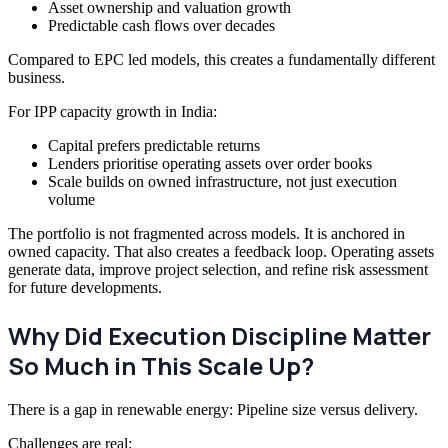
Asset ownership and valuation growth
Predictable cash flows over decades
Compared to EPC led models, this creates a fundamentally different
business.
For IPP capacity growth in India:
Capital prefers predictable returns
Lenders prioritise operating assets over order books
Scale builds on owned infrastructure, not just execution
volume
The portfolio is not fragmented across models. It is anchored in
owned capacity. That also creates a feedback loop. Operating assets
generate data, improve project selection, and refine risk assessment
for future developments.
Why Did Execution Discipline Matter
So Much in This Scale Up?
There is a gap in renewable energy: Pipeline size versus delivery.
Challenges are real: