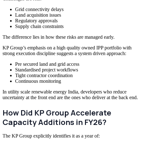
Grid connectivity delays
Land acquisition issues
Regulatory approvals
Supply chain constraints
The difference lies in how these risks are managed early.
KP Group’s emphasis on a high quality owned IPP portfolio with
strong execution discipline suggests a system driven approach:
Pre secured land and grid access
Standardised project workflows
Tight contractor coordination
Continuous monitoring
In utility scale renewable energy India, developers who reduce
uncertainty at the front end are the ones who deliver at the back end.
How Did KP Group Accelerate
Capacity Additions in FY26?
The KP Group explicitly identifies it as a year of: