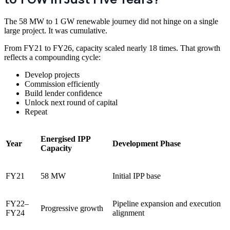
The 58 MW to 1 GW renewable journey did not hinge on a single
large project. It was cumulative.
From FY21 to FY26, capacity scaled nearly 18 times. That growth
reflects a compounding cycle:
Develop projects
Commission efficiently
Build lender confidence
Unlock next round of capital
Repeat
Energised IPP
Year
Development Phase
Capacity
FY21
58 MW
Initial IPP base
FY22–
Pipeline expansion and execution
Progressive growth
FY24
alignment