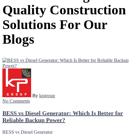
Quality Construction
Solutions For Our
Blogs
By
kpgroup
No Comments
BESS vs Diesel Generator: Which Is Better for
Reliable Backup Power?
BESS vs Diesel Generator