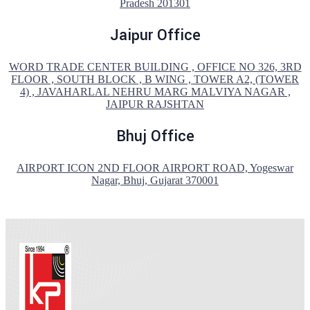
Pradesh 201301
Jaipur Office
WORD TRADE CENTER BUILDING , OFFICE NO 326, 3RD
FLOOR , SOUTH BLOCK , B WING , TOWER A2, (TOWER
4) , JAVAHARLAL NEHRU MARG MALVIYA NAGAR ,
JAIPUR RAJSHTAN
Bhuj Office
AIRPORT ICON 2ND FLOOR AIRPORT ROAD, Yogeswar
Nagar, Bhuj, Gujarat 370001