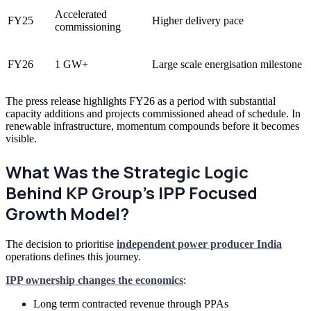
Accelerated
FY25
Higher delivery pace
commissioning
FY26
1 GW+
Large scale energisation milestone
The press release highlights FY26 as a period with substantial
capacity additions and projects commissioned ahead of schedule. In
renewable infrastructure, momentum compounds before it becomes
visible.
What Was the Strategic Logic
Behind KP Group’s IPP Focused
Growth Model?
The decision to prioritise
independent power producer India
operations defines this journey.
IPP ownership changes the economics
:
Long term contracted revenue through PPAs