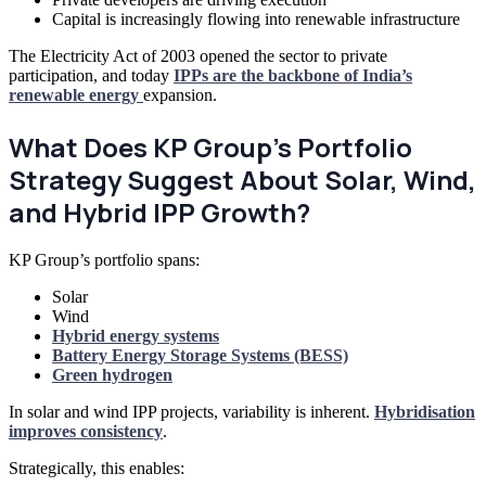
Capital is increasingly flowing into renewable infrastructure
The Electricity Act of 2003 opened the sector to private
participation, and today
IPPs are the backbone of India’s
renewable energy
expansion.
What Does KP Group’s Portfolio
Strategy Suggest About Solar, Wind,
and Hybrid IPP Growth?
KP Group’s portfolio spans:
Solar
Wind
Hybrid energy systems
Battery Energy Storage Systems (BESS)
Green hydrogen
In solar and wind IPP projects, variability is inherent.
Hybridisation
improves consistency
.
Strategically, this enables: