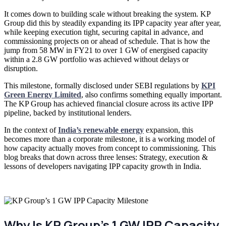
It comes down to building scale without breaking the system. KP
Group did this by steadily expanding its IPP capacity year after year,
while keeping execution tight, securing capital in advance, and
commissioning projects on or ahead of schedule. That is how the
jump from 58 MW in FY21 to over 1 GW of energised capacity
within a 2.8 GW portfolio was achieved without delays or
disruption.
This milestone, formally disclosed under SEBI regulations by
KPI
Green Energy Limited
, also confirms something equally important.
The KP Group has achieved financial closure across its active IPP
pipeline, backed by institutional lenders.
In the context of
India’s renewable energy
expansion, this
becomes more than a corporate milestone, it is a working model of
how capacity actually moves from concept to commissioning. This
blog breaks that down across three lenses: Strategy, execution &
lessons of developers navigating IPP capacity growth in India.
Why Is KP Group’s 1 GW IPP Capacity