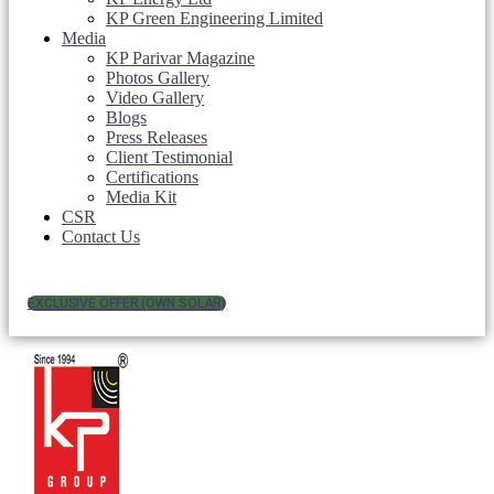
KP Green Engineering Limited
Media
KP Parivar Magazine
Photos Gallery
Video Gallery
Blogs
Press Releases
Client Testimonial
Certifications
Media Kit
CSR
Contact Us
EXCLUSIVE OFFER (OWN SOLAR)