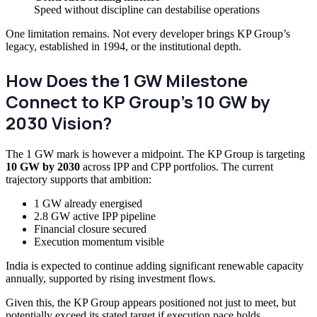
Speed without discipline can destabilise operations
One limitation remains. Not every developer brings KP Group’s
legacy, established in 1994, or the institutional depth.
How Does the 1 GW Milestone
Connect to KP Group’s 10 GW by
2030 Vision?
The 1 GW mark is however a midpoint. The KP Group is targeting
10 GW by 2030
across IPP and CPP portfolios. The current
trajectory supports that ambition:
1 GW already energised
2.8 GW active IPP pipeline
Financial closure secured
Execution momentum visible
India is expected to continue adding significant renewable capacity
annually, supported by rising investment flows.
Given this, the KP Group appears positioned not just to meet, but
potentially exceed its stated target if execution pace holds.