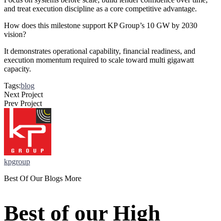
and treat execution discipline as a core competitive advantage.
How does this milestone support KP Group’s 10 GW by 2030
vision?
It demonstrates operational capability, financial readiness, and
execution momentum required to scale toward multi gigawatt
capacity.
Tags:
blog
Next Project
Prev Project
kpgroup
Best Of Our Blogs More
Best of our High