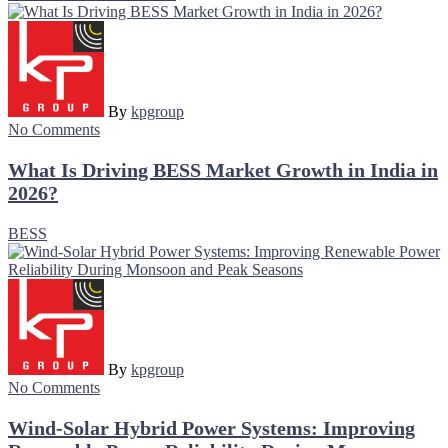
By
kpgroup
No Comments
What Is Driving BESS Market Growth in India in
2026?
BESS
By
kpgroup
No Comments
Wind-Solar Hybrid Power Systems: Improving