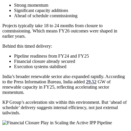
Strong momentum
Significant capacity additions
Ahead of schedule commissioning
Projects typically take 18 to 24 months from closure to
commissioning. Which means FY26 outcomes were shaped in
earlier years.
Behind this timed delivery:
Pipeline readiness from FY24 and FY25
Financial closure already secured
Execution systems stabilised
India’s broader renewable sector also expanded rapidly. According
to the Press Information Bureau, India added
29.52
GW of
renewable capacity in FY25, reflecting accelerating sector
momentum.
KP Group’s acceleration sits within this environment. But ‘ahead of
schedule’ delivery suggests internal efficiency, not just external
tailwinds.