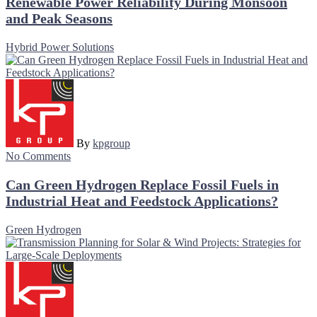
Renewable Power Reliability During Monsoon
and Peak Seasons
Hybrid Power Solutions
By
kpgroup
No Comments
Can Green Hydrogen Replace Fossil Fuels in
Industrial Heat and Feedstock Applications?
Green Hydrogen