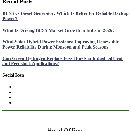
Recent Posts
BESS vs Diesel Generator: Which Is Better for Reliable Backup
Power?
What Is Driving BESS Market Growth in India in 2026?
Wind-Solar Hybrid Power Systems: Improving Renewable
Power Reliability During Monsoon and Peak Seasons
Can Green Hydrogen Replace Fossil Fuels in Industrial Heat
and Feedstock Applications?
Social Icon
Head Office