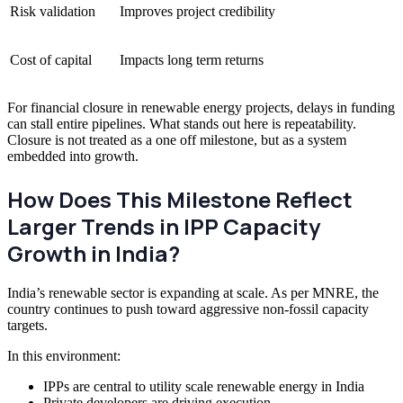
Risk validation
Improves project credibility
Cost of capital
Impacts long term returns
For financial closure in renewable energy projects, delays in funding
can stall entire pipelines. What stands out here is repeatability.
Closure is not treated as a one off milestone, but as a system
embedded into growth.
How Does This Milestone Reflect
Larger Trends in IPP Capacity
Growth in India?
India’s renewable sector is expanding at scale. As per MNRE, the
country continues to push toward aggressive non-fossil capacity
targets.
In this environment:
IPPs are central to utility scale renewable energy in India
Private developers are driving execution