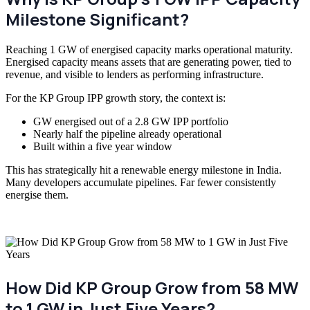
Milestone Significant?
Reaching 1 GW of energised capacity marks operational maturity.
Energised capacity means assets that are generating power, tied to
revenue, and visible to lenders as performing infrastructure.
For the KP Group IPP growth story, the context is:
GW energised out of a
2.8 GW
IPP portfolio
Nearly half the pipeline already operational
Built within a five year window
This has strategically hit a renewable energy milestone in India.
Many developers accumulate pipelines. Far fewer consistently
energise them.
How Did KP Group Grow from 58 MW
to 1 GW in Just Five Years?