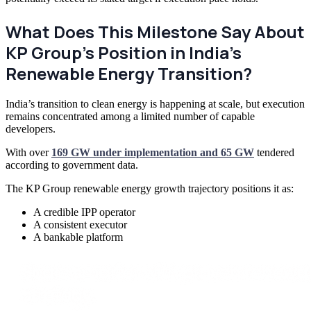
What Does This Milestone Say About
KP Group’s Position in India’s
Renewable Energy Transition?
India’s transition to clean energy is happening at scale, but execution
remains concentrated among a limited number of capable
developers.
With over
169 GW under implementation and 65 GW
tendered
according to government data.
The KP Group renewable energy growth trajectory positions it as:
A credible IPP operator
A consistent executor
A bankable platform
Scale smarter with proven renewa
strategy.