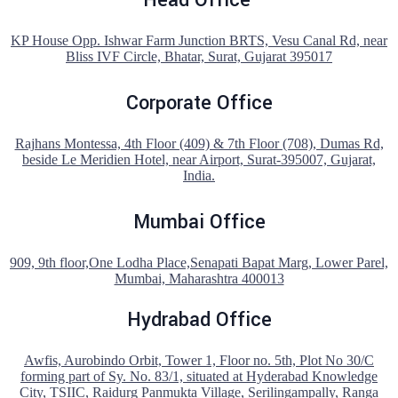
KP House Opp. Ishwar Farm Junction BRTS, Vesu Canal Rd, near
Bliss IVF Circle, Bhatar, Surat, Gujarat 395017
Corporate Office
Rajhans Montessa, 4th Floor (409) & 7th Floor (708), Dumas Rd,
beside Le Meridien Hotel, near Airport, Surat-395007, Gujarat,
India.
Mumbai Office
909, 9th floor,One Lodha Place,Senapati Bapat Marg, Lower Parel,
Mumbai, Maharashtra 400013
Hydrabad Office
Awfis, Aurobindo Orbit, Tower 1, Floor no. 5th, Plot No 30/C
forming part of Sy. No. 83/1, situated at Hyderabad Knowledge
City, TSIIC, Raidurg Panmukta Village, Serilingampally, Ranga