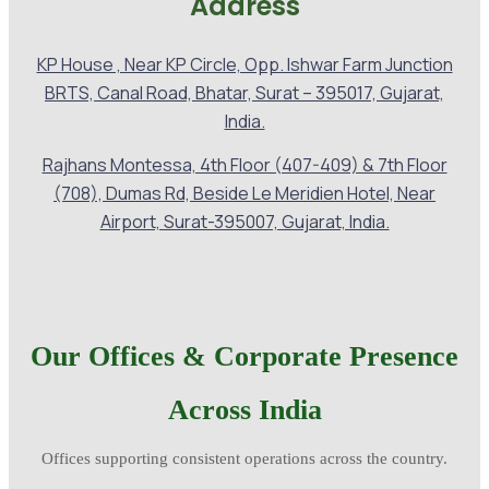
Address
KP House , Near KP Circle, Opp. Ishwar Farm Junction
BRTS, Canal Road, Bhatar, Surat – 395017, Gujarat,
India.
Rajhans Montessa, 4th Floor (407-409) & 7th Floor
(708), Dumas Rd, Beside Le Meridien Hotel, Near
Airport, Surat-395007, Gujarat, India.
Our Offices & Corporate Presence
Across India
Offices supporting consistent operations across the country.