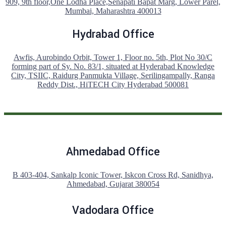
909, 9th floor,One Lodha Place,Senapati Bapat Marg, Lower Parel,
Mumbai, Maharashtra 400013
Hydrabad Office
Awfis, Aurobindo Orbit, Tower 1, Floor no. 5th, Plot No 30/C
forming part of Sy. No. 83/1, situated at Hyderabad Knowledge
City, TSIIC, Raidurg Panmukta Village, Serilingampally, Ranga
Reddy Dist., HiTECH City Hyderabad 500081
Ahmedabad Office
B 403-404, Sankalp Iconic Tower, Iskcon Cross Rd, Sanidhya,
Ahmedabad, Gujarat 380054
Vadodara Office