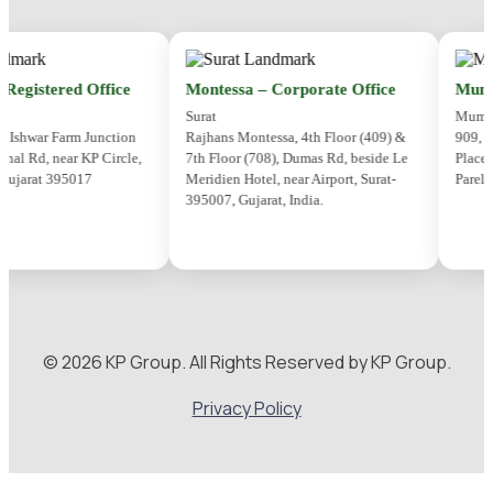
gistered Office
Montessa – Corporate Office
Mumbai
Surat
Mumbai
shwar Farm Junction
Rajhans Montessa, 4th Floor (409) &
909, 9th
 Rd, near KP Circle,
7th Floor (708), Dumas Rd, beside Le
Place,Se
ujarat 395017
Meridien Hotel, near Airport, Surat-
Parel, M
395007, Gujarat, India.
© 2026 KP Group. All Rights Reserved by KP Group.
Privacy Policy