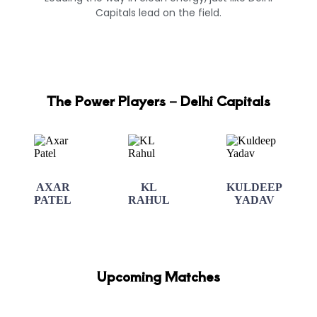
Capitals lead on the field.
The Power Players – Delhi Capitals
AXAR
KL
KULDEEP
PATEL
RAHUL
YADAV
Upcoming Matches