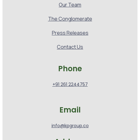
Our Team
The Conglomerate
Press Releases
Contact Us
Phone
+91 261 2244757
Email
info@kpgroup.co