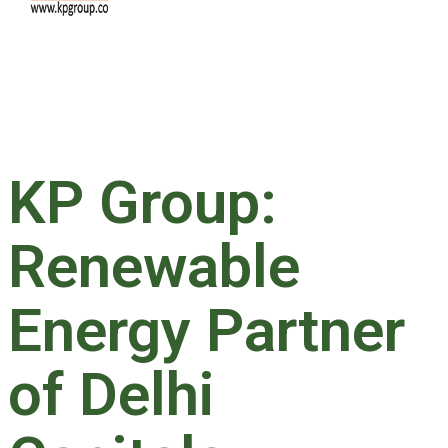
KP Group:
Renewable
Energy Partner
of Delhi