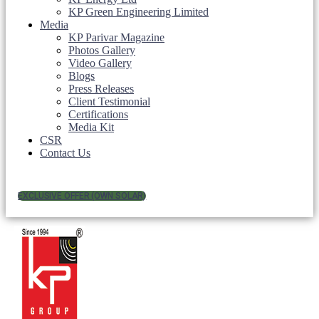
KP Green Engineering Limited
Media
KP Parivar Magazine
Photos Gallery
Video Gallery
Blogs
Press Releases
Client Testimonial
Certifications
Media Kit
CSR
Contact Us
EXCLUSIVE OFFER (OWN SOLAR)