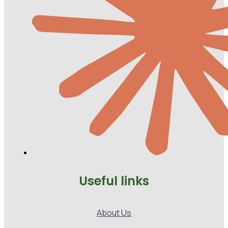
Useful links
About Us