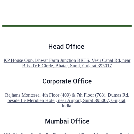
Head Office
KP House Opp. Ishwar Farm Junction BRTS, Vesu Canal Rd, near
Bliss IVF Circle, Bhatar, Surat, Gujarat 395017
Corporate Office
Rajhans Montessa, 4th Floor (409) & 7th Floor (708), Dumas Rd,
beside Le Meridien Hotel, near Airport, Surat-395007, Gujarat,
India.
Mumbai Office