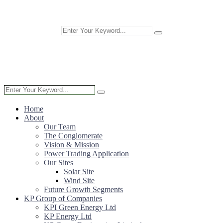
Home
About
Our Team
The Conglomerate
Vision & Mission
Power Trading Application
Our Sites
Solar Site
Wind Site
Future Growth Segments
KP Group of Companies
KPI Green Energy Ltd
KP Energy Ltd