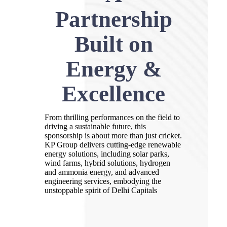
Partnership
Built on
Energy &
Excellence
From thrilling performances on the field to
driving a sustainable future, this
sponsorship is about more than just cricket.
KP Group delivers cutting-edge renewable
energy solutions, including solar parks,
wind farms, hybrid solutions, hydrogen
and ammonia energy, and advanced
engineering services, embodying the
unstoppable spirit of Delhi Capitals