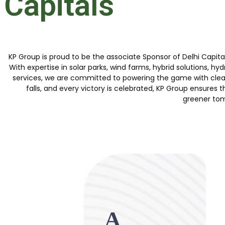
Capitals
KP Group is proud to be the associate Sponsor of Delhi Capitals
With expertise in solar parks, wind farms, hybrid solutions
services, we are committed to powering the game with clean,
falls, and every victory is celebrated, KP Group ensures th
greener to
A