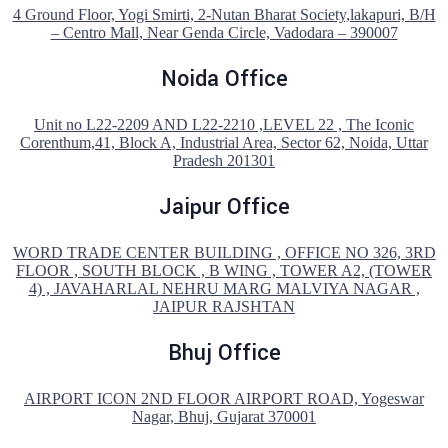
4 Ground Floor, Yogi Smirti, 2-Nutan Bharat Society,lakapuri, B/H
– Centro Mall, Near Genda Circle, Vadodara – 390007
Noida Office
Unit no L22-2209 AND L22-2210 ,LEVEL 22 , The Iconic
Corenthum,41, Block A, Industrial Area, Sector 62, Noida, Uttar
Pradesh 201301
Jaipur Office
WORD TRADE CENTER BUILDING , OFFICE NO 326, 3RD
FLOOR , SOUTH BLOCK , B WING , TOWER A2, (TOWER
4) , JAVAHARLAL NEHRU MARG MALVIYA NAGAR ,
JAIPUR RAJSHTAN
Bhuj Office
AIRPORT ICON 2ND FLOOR AIRPORT ROAD, Yogeswar
Nagar, Bhuj, Gujarat 370001