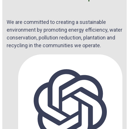
We are committed to creating a sustainable
environment by promoting energy efficiency, water
conservation, pollution reduction, plantation and
recycling in the communities we operate.