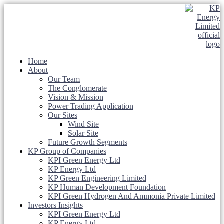
Home
About
Our Team
The Conglomerate
Vision & Mission
Power Trading Application
Our Sites
Wind Site
Solar Site
Future Growth Segments
KP Group of Companies
KPI Green Energy Ltd
KP Energy Ltd
KP Green Engineering Limited
KP Human Development Foundation
KPI Green Hydrogen And Ammonia Private Limited
Investors Insights
KPI Green Energy Ltd
KP Energy Ltd