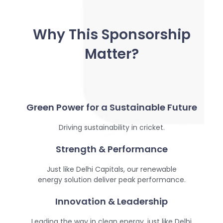
Why This Sponsorship
Matter?
Green Power for a Sustainable Future
Driving sustainability in cricket.
Strength & Performance
Just like Delhi Capitals, our renewable
energy solution deliver peak performance.
Innovation & Leadership
Leading the way in clean energy, just like Delhi