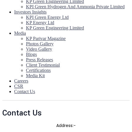
KP Green Engineering Limited
KPI Green Hydrogen And Ammonia Private Limited
Investors Insights
KPI Green Energy Ltd
KP Energy Ltd
KP Green Engineering Limited
Media
KP Parivar Magazine
Photos Gallery
Video Gallery
Blogs
Press Releases
Client Testimonial
Certifications
Media Kit
Careers
CSR
Contact Us
Contact Us
Address:-