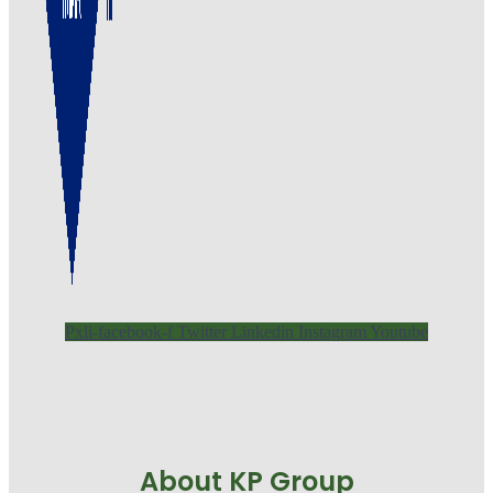
Pxli-facebook-f
Twitter
Linkedin
Instagram
Youtube
About KP Group