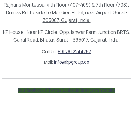
Rajhans Montessa, 4 th Floor (407-409) & 7th Floor (708),
Dumas Rd, beside Le Meridien Hotel, near Airport, Surat-
395007, Gujarat, India.
KP House , Near KP Circle, Opp. Ishwar Farm Junction BRTS,
Canal Road, Bhatar, Surat – 395017, Gujarat, India.
Call Us:
+91 261 2244757
Mail:
info@kpgroup.co
Pxli-facebook-f
Twitter
Linkedin
Instagram
Youtube