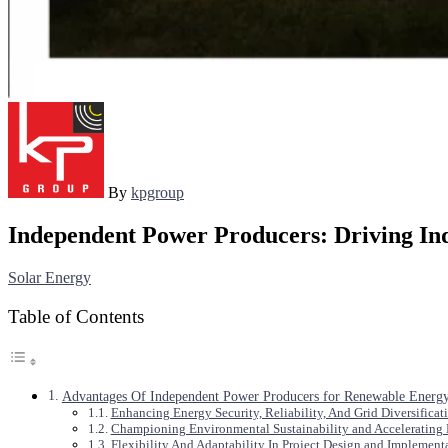
By
kpgroup
Independent Power Producers: Driving In
Solar Energy
Table of Contents
Advantages Of Independent Power Producers for Renewable Energy
Enhancing Energy Security, Reliability, And Grid Diversificat
Championing Environmental Sustainability and Accelerating
Flexibility And Adaptability In Project Design and Implement