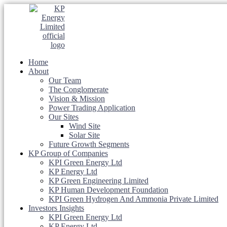
Home
About
Our Team
The Conglomerate
Vision & Mission
Power Trading Application
Our Sites
Wind Site
Solar Site
Future Growth Segments
KP Group of Companies
KPI Green Energy Ltd
KP Energy Ltd
KP Green Engineering Limited
KP Human Development Foundation
KPI Green Hydrogen And Ammonia Private Limited
Investors Insights
KPI Green Energy Ltd
KP Energy Ltd