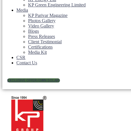
KP Green Engineering Limited
Media
KP Parivar Magazine
Photos Gallery
Video Gallery
Blogs
Press Releases
Client Testimonial
Certifications
Media Kit
CSR
Contact Us
EXCLUSIVE OFFER (OWN SOLAR)