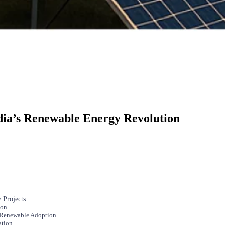
dia’s Renewable Energy Revolution
 Projects
ion
 Renewable Adoption
ation