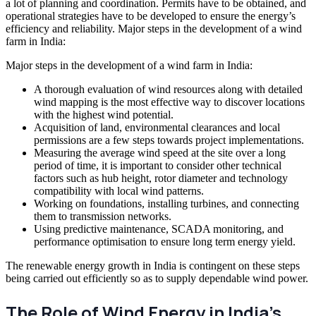
a lot of planning and coordination. Permits have to be obtained, and
operational strategies have to be developed to ensure the energy’s
efficiency and reliability. Major steps in the development of a wind
farm in India:
Major steps in the development of a wind farm in India:
A thorough evaluation of wind resources along with detailed
wind mapping is the most effective way to discover locations
with the highest wind potential.
Acquisition of land, environmental clearances and local
permissions are a few steps towards project implementations.
Measuring the average wind speed at the site over a long
period of time, it is important to consider other technical
factors such as hub height, rotor diameter and technology
compatibility with local wind patterns.
Working on foundations, installing turbines, and connecting
them to transmission networks.
Using predictive maintenance, SCADA monitoring, and
performance optimisation to ensure long term energy yield.
The renewable energy growth in India is contingent on these steps
being carried out efficiently so as to supply dependable wind power.
The Role of Wind Energy in India’s