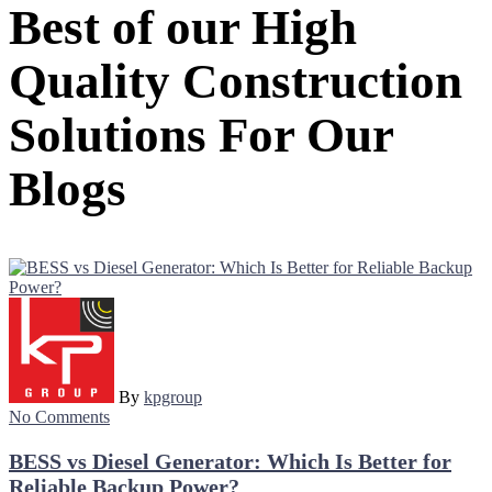
Best of our High
Quality Construction
Solutions For Our
Blogs
By
kpgroup
No Comments
BESS vs Diesel Generator: Which Is Better for
Reliable Backup Power?