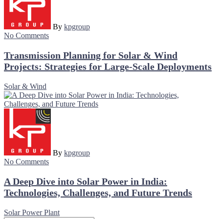
By
kpgroup
No Comments
Transmission Planning for Solar & Wind
Projects: Strategies for Large-Scale Deployments
Solar & Wind
By
kpgroup
No Comments
A Deep Dive into Solar Power in India:
Technologies, Challenges, and Future Trends
Solar Power Plant