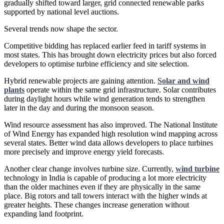
gradually shifted toward larger, grid connected renewable parks
supported by national level auctions.
Several trends now shape the sector.
Competitive bidding has replaced earlier feed in tariff systems in
most states. This has brought down electricity prices but also forced
developers to optimise turbine efficiency and site selection.
Hybrid renewable projects are gaining attention.
Solar and wind
plants
operate within the same grid infrastructure. Solar contributes
during daylight hours while wind generation tends to strengthen
later in the day and during the monsoon season.
Wind resource assessment has also improved. The National Institute
of Wind Energy has expanded high resolution wind mapping across
several states. Better wind data allows developers to place turbines
more precisely and improve energy yield forecasts.
Another clear change involves turbine size. Currently,
wind turbine
technology in India is capable of producing a lot more electricity
than the older machines even if they are physically in the same
place. Big rotors and tall towers interact with the higher winds at
greater heights. These changes increase generation without
expanding land footprint.