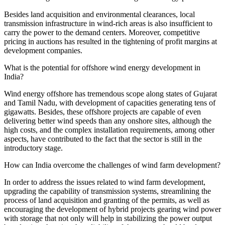
Besides land acquisition and environmental clearances, local
transmission infrastructure in wind-rich areas is also insufficient to
carry the power to the demand centers. Moreover, competitive
pricing in auctions has resulted in the tightening of profit margins at
development companies.
What is the potential for offshore wind energy development in
India?
Wind energy offshore has tremendous scope along states of Gujarat
and Tamil Nadu, with development of capacities generating tens of
gigawatts. Besides, these offshore projects are capable of even
delivering better wind speeds than any onshore sites, although the
high costs, and the complex installation requirements, among other
aspects, have contributed to the fact that the sector is still in the
introductory stage.
How can India overcome the challenges of wind farm development?
In order to address the issues related to wind farm development,
upgrading the capability of transmission systems, streamlining the
process of land acquisition and granting of the permits, as well as
encouraging the development of hybrid projects gearing wind power
with storage that not only will help in stabilizing the power output