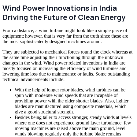
Wind Power Innovations in India
Driving the Future of Clean Energy
From a distance, a wind turbine might look like a simple piece of
equipment; however, that is very far from the truth since these are
the most sophisticatedly designed machines around.
They are subjected to mechanical forces round the clock whereas at
the same time adjusting their functioning through the unknown
changes in the wind. Wind power related inventions in India are
mostly focused on increasing the efficiency of wind turbines and
lowering time loss due to maintenance or faults. Some outstanding
technical advancements include:
With the help of longer rotor blades, wind turbines can be
spun with moderate wind speeds that are incapable of
providing power with the older shorter blades. Also, lighter
blades are manufactured using composite materials, which
give a good structural strength.
Besides being taller to access stronger, steady winds at levels
where one does not experience ground layer turbulence, few
moving machines are raised above the main ground, level
winds blowing regularly only the turbine blade remains