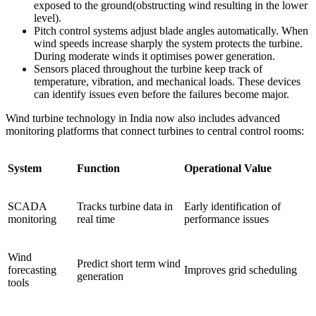
exposed to the ground(obstructing wind resulting in the lower
level).
Pitch control systems adjust blade angles automatically. When
wind speeds increase sharply the system protects the turbine.
During moderate winds it optimises power generation.
Sensors placed throughout the turbine keep track of
temperature, vibration, and mechanical loads. These devices
can identify issues even before the failures become major.
Wind turbine technology in India now also includes advanced
monitoring platforms that connect turbines to central control rooms:
System
Function
Operational Value
SCADA
Tracks turbine data in
Early identification of
monitoring
real time
performance issues
Wind
Predict short term wind
forecasting
Improves grid scheduling
generation
tools