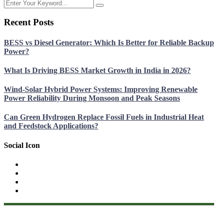
Recent Posts
BESS vs Diesel Generator: Which Is Better for Reliable Backup
Power?
What Is Driving BESS Market Growth in India in 2026?
Wind-Solar Hybrid Power Systems: Improving Renewable
Power Reliability During Monsoon and Peak Seasons
Can Green Hydrogen Replace Fossil Fuels in Industrial Heat
and Feedstock Applications?
Social Icon