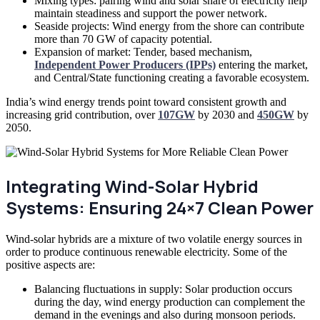
Mixing types: pairing wind and solar share of electricity help
maintain steadiness and support the power network.
Seaside projects: Wind energy from the shore can contribute
more than 70 GW of capacity potential.
Expansion of market: Tender, based mechanism,
Independent Power Producers (IPPs)
entering the market,
and Central/State functioning creating a favorable ecosystem.
India’s wind energy trends point toward consistent growth and
increasing grid contribution, over
107GW
by 2030 and
450GW
by
2050.
Integrating Wind-Solar Hybrid
Systems: Ensuring 24×7 Clean Power
Wind-solar hybrids are a mixture of two volatile energy sources in
order to produce continuous renewable electricity. Some of the
positive aspects are:
Balancing fluctuations in supply: Solar production occurs
during the day, wind energy production can complement the
demand in the evenings and also during monsoon periods.