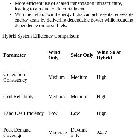
More efficient use of shared transmission infrastructure,
leading to a reduction in curtailment.
With the help of wind energy India can achieve its renewable
energy goals by delivering dependable power while reducing
dependence on fossil fuels.
Hybrid System Efficiency Comparison:
Wind
Wind-Solar
Parameter
Solar Only
Only
Hybrid
Generation
Medium
Medium
High
Consistency
Grid Reliability
Medium
Medium
High
Land Use Efficiency
Low
Low
High
Peak Demand
Daytime
Moderate
24×7
Coverage
only