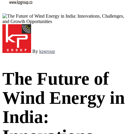
By
kpgroup
The Future of
Wind Energy in
India: