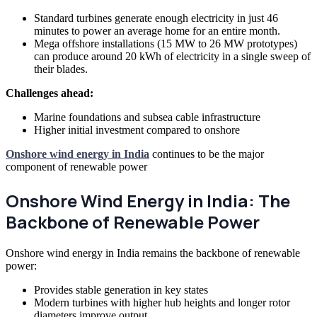
Standard turbines generate enough electricity in just 46
minutes to power an average home for an entire month.
Mega offshore installations (15 MW to 26 MW prototypes)
can produce around 20 kWh of electricity in a single sweep of
their blades.
Challenges ahead:
Marine foundations and subsea cable infrastructure
Higher initial investment compared to onshore
Onshore wind energy in India
continues to be the major
component of renewable power
Onshore Wind Energy in India: The
Backbone of Renewable Power
Onshore wind energy in India remains the backbone of renewable
power:
Provides stable generation in key states
Modern turbines with higher hub heights and longer rotor
diameters improve output