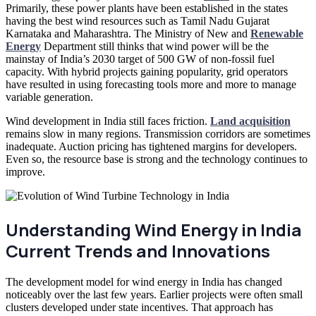
Primarily, these power plants have been established in the states
having the best wind resources such as Tamil Nadu Gujarat
Karnataka and Maharashtra. The Ministry of New and
Renewable
Energy
Department still thinks that wind power will be the
mainstay of India’s 2030 target of 500 GW of non-fossil fuel
capacity. With hybrid projects gaining popularity, grid operators
have resulted in using forecasting tools more and more to manage
variable generation.
Wind development in India still faces friction.
Land acquisition
remains slow in many regions. Transmission corridors are sometimes
inadequate. Auction pricing has tightened margins for developers.
Even so, the resource base is strong and the technology continues to
improve.
Understanding Wind Energy in India
Current Trends and Innovations
The development model for wind energy in India has changed
noticeably over the last few years. Earlier projects were often small
clusters developed under state incentives. That approach has