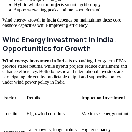
Hybrid wind-solar projects smooth grid supply
Supports evening peaks and monsoon demand
Wind energy growth in India depends on maintaining these core
onshore capacities while improving efficiency.
Wind Energy Investment in India:
Opportunities for Growth
Wind energy investment in India
is expanding. Long-term PPAs
provide stable returns, while hybrid projects reduce curtailment and
enhance efficiency. Both domestic and international investors are
participating, driven by predictable output and supportive policy
under wind power policy in India.
Factor
Details
Impact on Investment
Location
High-wind corridors
Maximises energy output
Taller towers, longer rotors,
Higher capacity