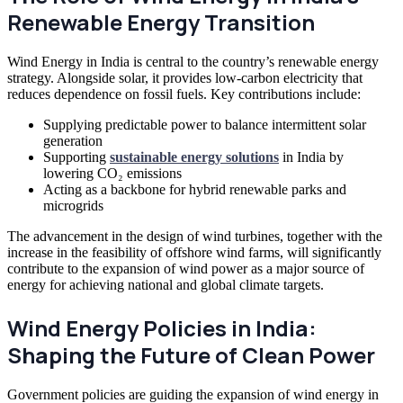
Renewable Energy Transition
Wind Energy in India is central to the country’s renewable energy
strategy. Alongside solar, it provides low-carbon electricity that
reduces dependence on fossil fuels. Key contributions include:
Supplying predictable power to balance intermittent solar
generation
Supporting
sustainable energy solutions
in India by
lowering CO₂ emissions
Acting as a backbone for hybrid renewable parks and
microgrids
The advancement in the design of wind turbines, together with the
increase in the feasibility of offshore wind farms, will significantly
contribute to the expansion of wind power as a major source of
energy for achieving national and global climate targets.
Wind Energy Policies in India:
Shaping the Future of Clean Power
Government policies are guiding the expansion of wind energy in