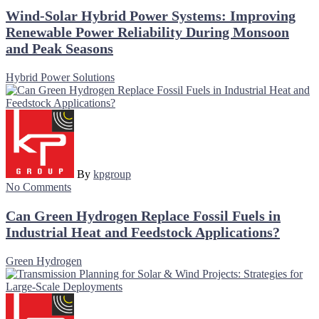
Wind-Solar Hybrid Power Systems: Improving
Renewable Power Reliability During Monsoon
and Peak Seasons
Hybrid Power Solutions
By
kpgroup
No Comments
Can Green Hydrogen Replace Fossil Fuels in
Industrial Heat and Feedstock Applications?
Green Hydrogen