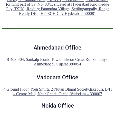
forming part of Sy. No. 83/1, situated at Hyderabad Knowledge
City, TSIIC, Raidurg Panmukta Village, Serilingampally, Ranga
Reddy Dist., HiTECH City Hyderabad 500081
Ahmedabad Office
B 403-404, Sankalp Iconic Tower, Iskcon Cross Rd, Sanidhya,
Ahmedabad, Gujarat 380054
Vadodara Office
4 Ground Floor, Yogi Smirti, 2-Nutan Bharat Society,lakapuri, B/H
– Centro Mall, Near Genda Circle, Vadodara – 390007
Noida Office