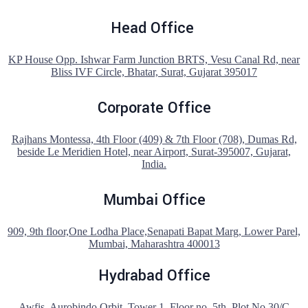
Head Office
KP House Opp. Ishwar Farm Junction BRTS, Vesu Canal Rd, near
Bliss IVF Circle, Bhatar, Surat, Gujarat 395017
Corporate Office
Rajhans Montessa, 4th Floor (409) & 7th Floor (708), Dumas Rd,
beside Le Meridien Hotel, near Airport, Surat-395007, Gujarat,
India.
Mumbai Office
909, 9th floor,One Lodha Place,Senapati Bapat Marg, Lower Parel,
Mumbai, Maharashtra 400013
Hydrabad Office
Awfis, Aurobindo Orbit, Tower 1, Floor no. 5th, Plot No 30/C