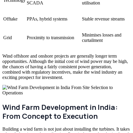
Technology
SCADA
utilisation
Offtake
PPAs, hybrid systems
Stable revenue streams
Minimises losses and
Grid
Proximity to transmission
curtailment
Wind offshore and onshore projects are generally longer term
opportunities. Although the initial cost of wind power may be high,
the chances of having a fairly consistent power generation,
combined with regulatory incentives, make the wind industry an
exciting prospect for investment.
Wind Farm Development in India:
From Concept to Execution
Building a wind farm is not just about installing the turbines. It takes