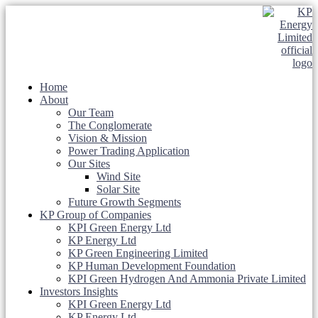
Home
About
Our Team
The Conglomerate
Vision & Mission
Power Trading Application
Our Sites
Wind Site
Solar Site
Future Growth Segments
KP Group of Companies
KPI Green Energy Ltd
KP Energy Ltd
KP Green Engineering Limited
KP Human Development Foundation
KPI Green Hydrogen And Ammonia Private Limited
Investors Insights
KPI Green Energy Ltd
KP Energy Ltd