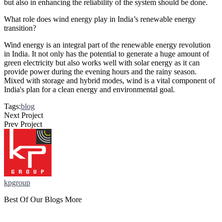
but also in enhancing the reliability of the system should be done.
What role does wind energy play in India’s renewable energy
transition?
Wind energy is an integral part of the renewable energy revolution
in India. It not only has the potential to generate a huge amount of
green electricity but also works well with solar energy as it can
provide power during the evening hours and the rainy season.
Mixed with storage and hybrid modes, wind is a vital component of
India's plan for a clean energy and environmental goal.
Tags:
blog
Next Project
Prev Project
kpgroup
Best Of Our Blogs More