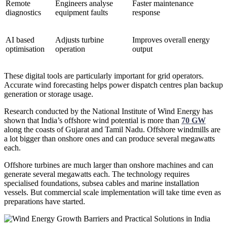
Remote
Engineers analyse
Faster maintenance
diagnostics
equipment faults
response
AI based
Adjusts turbine
Improves overall energy
optimisation
operation
output
These digital tools are particularly important for grid operators.
Accurate wind forecasting helps power dispatch centres plan backup
generation or storage usage.
Research conducted by the National Institute of Wind Energy has
shown that India’s offshore wind potential is more than
70 GW
along the coasts of Gujarat and Tamil Nadu. Offshore windmills are
a lot bigger than onshore ones and can produce several megawatts
each.
Offshore turbines are much larger than onshore machines and can
generate several megawatts each. The technology requires
specialised foundations, subsea cables and marine installation
vessels. But commercial scale implementation will take time even as
preparations have started.