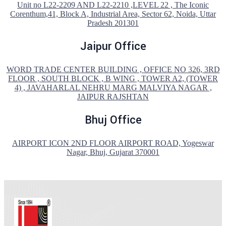
Unit no L22-2209 AND L22-2210 ,LEVEL 22 , The Iconic
Corenthum,41, Block A, Industrial Area, Sector 62, Noida, Uttar
Pradesh 201301
Jaipur Office
WORD TRADE CENTER BUILDING , OFFICE NO 326, 3RD
FLOOR , SOUTH BLOCK , B WING , TOWER A2, (TOWER
4) , JAVAHARLAL NEHRU MARG MALVIYA NAGAR ,
JAIPUR RAJSHTAN
Bhuj Office
AIRPORT ICON 2ND FLOOR AIRPORT ROAD, Yogeswar
Nagar, Bhuj, Gujarat 370001