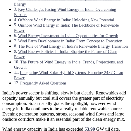
Energy
Key Challenges Facing Wind Energy in India: Overcoming
Barriers
Offshore Wind Energy in India: Unlocking New Potential
Onshore Wind Energy in India: The Backbone of Renewable
Power
Wind Energy Investment in India: Opportunities for Growth
Wind Farm Development in India: From Concept to Execution
The Role of Wind Energy in India’s Renewable Energy Transition
Wind Energy Policies in India: Shaping the Future of Clean
Power
The Future of Wind Energy in India: Trends, Projections, and
Growth
Integrating Wind-Solar Hybrid Systems: Ensuring 24×7 Clean
Power
Frequently Asked Questions:
India’s power sector is shifting, slowly but clearly. Renewables add
capacity annually but coal still covers the greater part of electricity
consumption. Solar usually grabs the spotlight, however wind
energy in India continues to be a really reliable renewable source.
Evening generation patterns, strong seasonal wind flows and large
onshore corridors make it an essential part of the clean energy mix.
Wind energy capacity in India has exceeded
53.99
GW till date.