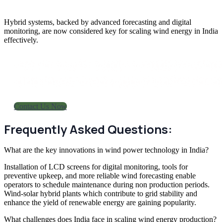
Hybrid systems, backed by advanced forecasting and digital
monitoring, are now considered key for scaling
wind energy in India
effectively.
Get in touch today to explore wind
and investment opportunities in In
Contact Us Now
Frequently Asked Questions:
What are the key innovations in wind power technology in India?
Installation of LCD screens for digital monitoring, tools for
preventive upkeep, and more reliable wind forecasting enable
operators to schedule maintenance during non production periods.
Wind-solar hybrid plants which contribute to grid stability and
enhance the yield of renewable energy are gaining popularity.
What challenges does India face in scaling wind energy production?