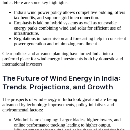
India. Here are some key highlights:
India’s wind power policy allows competitive bidding, offers
tax benefits, and supports grid interconnection.
Emphasis is laid on hybrid systems as well as renewable
energy parks combining wind and solar for efficient use of
infrastructure.
Regulations in transmission and forecasting help in consistent
power generation and minimizing curtailment.
Clear policies and advance planning have turned India into a
preferred place for wind energy investments both by domestic and
international investors.
The Future of Wind Energy in India:
Trends, Projections, and Growth
The prospects of wind energy in India look great and are being
advanced by technology improvements, policy initiatives and
environmental factors:
Windmills are changing: Larger blades, higher towers, and
online performance tracking leading to higher output.