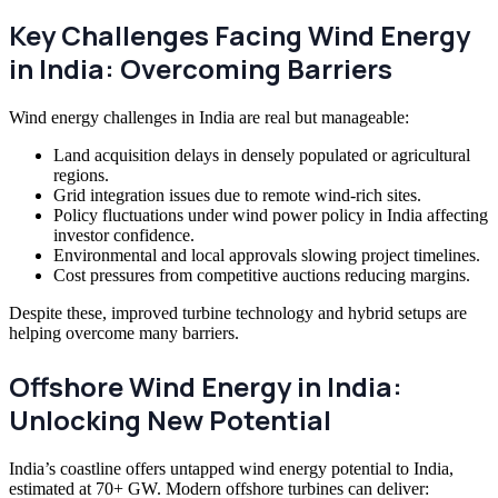
Key Challenges Facing Wind Energy
in India: Overcoming Barriers
Wind energy challenges in India are real but manageable:
Land acquisition delays in densely populated or agricultural
regions.
Grid integration issues due to remote wind-rich sites.
Policy fluctuations under wind power policy in India affecting
investor confidence.
Environmental and local approvals slowing project timelines.
Cost pressures from competitive auctions reducing margins.
Despite these, improved turbine technology and hybrid setups are
helping overcome many barriers.
Offshore Wind Energy in India:
Unlocking New Potential
India’s coastline offers untapped wind energy potential to India,
estimated at 70+ GW. Modern offshore turbines can deliver: