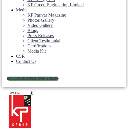
KP Green Engineering Limited
Media
KP Parivar Magazine
Photos Gallery
Video Gallery
Blogs
Press Releases
Client Testimonial
Certifications
Media Kit
CSR
Contact Us
EXCLUSIVE OFFER (OWN SOLAR)