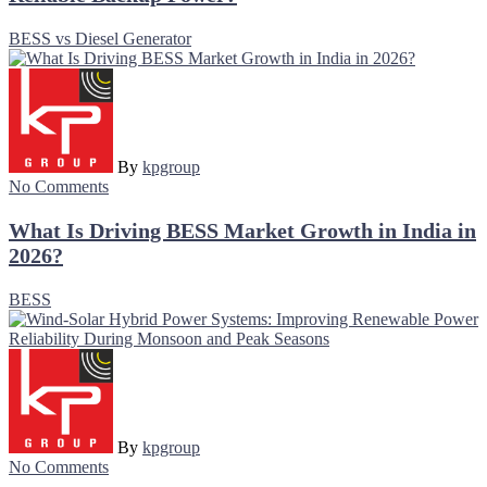
BESS vs Diesel Generator
By
kpgroup
No Comments
What Is Driving BESS Market Growth in India in
2026?
BESS
By
kpgroup
No Comments