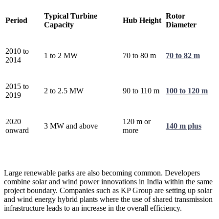
Typical Turbine
Rotor
Period
Hub Height
Capacity
Diameter
2010 to
1 to 2 MW
70 to 80 m
70 to 82 m
2014
2015 to
2 to 2.5 MW
90 to 110 m
100 to 120 m
2019
2020
120 m or
3 MW and above
140 m plus
onward
more
Large renewable parks are also becoming common. Developers
combine solar and wind power innovations in India within the same
project boundary. Companies such as KP Group are setting up solar
and wind energy hybrid plants where the use of shared transmission
infrastructure leads to an increase in the overall efficiency.