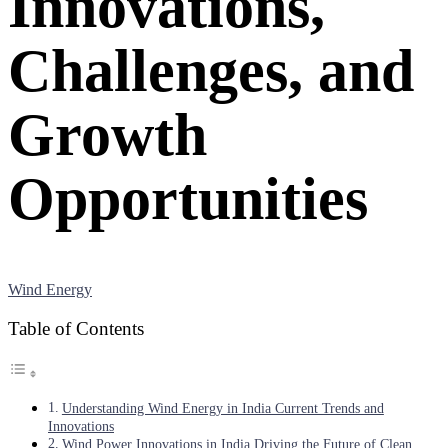
Innovations,
Challenges, and
Growth
Opportunities
Wind Energy
Table of Contents
Understanding Wind Energy in India Current Trends and
Innovations
Wind Power Innovations in India Driving the Future of Clean